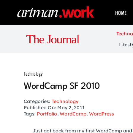
Skip
to
HOME
content
Techno
The Journal
Lifest
Technology
WordCamp SF 2010
Categories:
Technology
Published On: May 2, 2011
Tags:
Portfolio
,
WordCamp
,
WordPress
Just got back from my first WordCamp and 