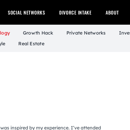
SOCIAL NETWORKS
DIVORCE INTAKE
ABOUT
logy
Growth Hack
Private Networks
Inve
yle
Real Estate
was inspired by my experience. I’ve attended