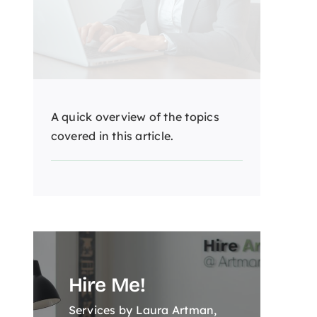
A quick overview of the topics
covered in this article.
Hire Me!
Services by Laura Artman,