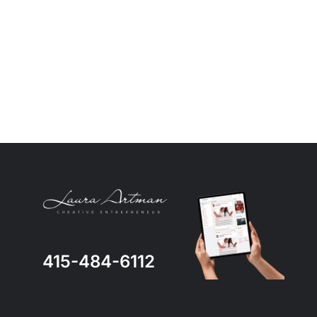
415-484-6112