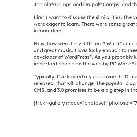
Joomla® Camps and Drupal® Camps, and thi
First I want to discuss the similarities. Th
were eager to learn. There were some great 
information.
Now, how were they different? WordCamp ha
and great music. I was lucky enough to me
developer of WordPress®. As you probably 
important people on the web by PC World® i
Typically, I’ve limited my endeavors to Dru
released, that will change. The popular blo
CMS, and 3.0 promises to be a big step in tha
[flickr-gallery mode=”photoset” photoset=