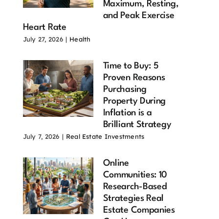
Maximum, Resting,
and Peak Exercise
Heart Rate
July 27, 2026
|
Health
Time to Buy: 5
Proven Reasons
Purchasing
Property During
Inflation is a
Brilliant Strategy
July 7, 2026
|
Real Estate Investments
Online
Communities: 10
Research-Based
Strategies Real
Estate Companies