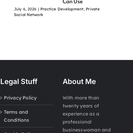
Can Use
July 6, 2026
|
Practice Development
,
Private
Social Network
Legal Stuff
About Me
Privacy Policy
With more than
twenty years of
Terms and
experience as a
Conditions
professional
businesswoman and