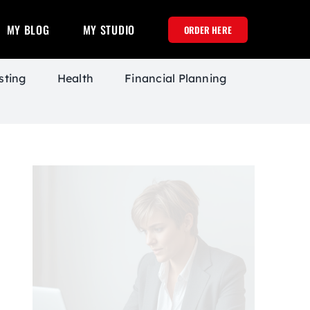
MY BLOG
MY STUDIO
ORDER HERE
sting
Health
Financial Planning