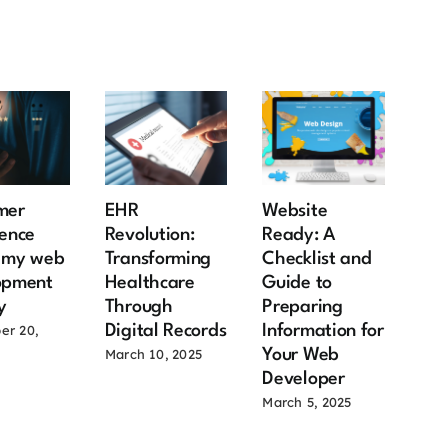
mer
EHR
Website
Rea
ence
Revolution:
Ready: A
Mar
s my web
Transforming
Checklist and
12 
opment
Healthcare
Guide to
Ben
y
Through
Preparing
Ow
Digital Records
Information for
Ow
er 20,
Your Web
Co
March 10, 2025
Developer
June
March 5, 2025