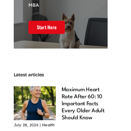
MBA
Start Here
l Estate
4 Powerful
Customer
keting and
Pillars of
experience
Latest articles
Powerful
Branding That
drives my web
efits of
Drive Market
development
ning Your
Influence
journey
Maximum Heart
n Online
February 23, 2026
December 20,
Rate After 60: 10
2025
mmunity
Important Facts
 22, 2026
Every Older Adult
Should Know
July 28, 2026
|
Health