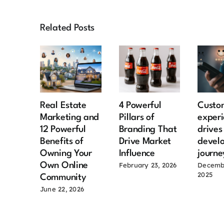
Related Posts
Real Estate
4 Powerful
Custo
Marketing and
Pillars of
experi
12 Powerful
Branding That
drive
Benefits of
Drive Market
devel
Owning Your
Influence
journe
Own Online
February 23, 2026
Decemb
2025
Community
June 22, 2026