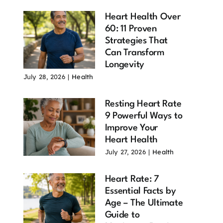
Heart Health Over
60: 11 Proven
Strategies That
Can Transform
Longevity
July 28, 2026
|
Health
Resting Heart Rate
9 Powerful Ways to
Improve Your
Heart Health
July 27, 2026
|
Health
Heart Rate: 7
Essential Facts by
Age – The Ultimate
Guide to