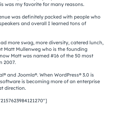
s was my favorite for many reasons.
e venue was definitely packed with people who
speakers and overall I learned tons of
d more swag, more diversity, catered lunch,
et Matt Mullenweg who is the founding
know Matt was named #16 of the 50 most
n 2007.
pal® and Joomla®. When WordPress® 3.0 is
g software is becoming more of an enterprise
t direction.
”72157623984121270″]