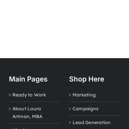
Main Pages
Shop Here
Ready to Work
Marketing
About Laura
Campaigns
Artman, MBA
Lead Generation