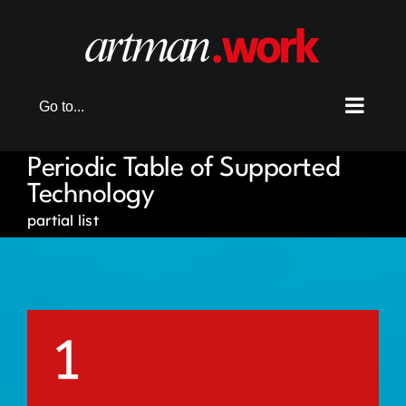
Skip
to
content
Go to...
Periodic Table of Supported
Technology
partial list