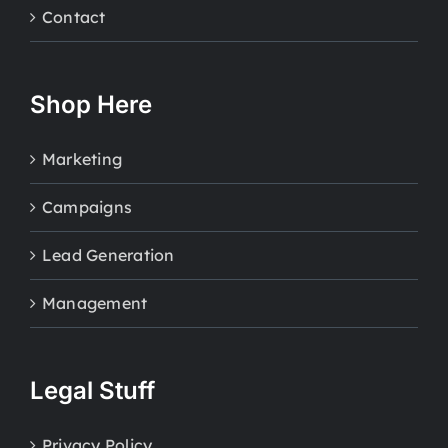
Contact
Shop Here
Marketing
Campaigns
Lead Generation
Management
Legal Stuff
Privacy Policy