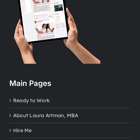
Main Pages
Ready to Work
About Laura Artman, MBA
Hire Me