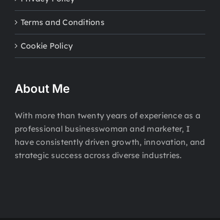
Terms and Conditions
Cookie Policy
About Me
With more than twenty years of experience as a
professional businesswoman and marketer, I
have consistently driven growth, innovation, and
strategic success across diverse industries.