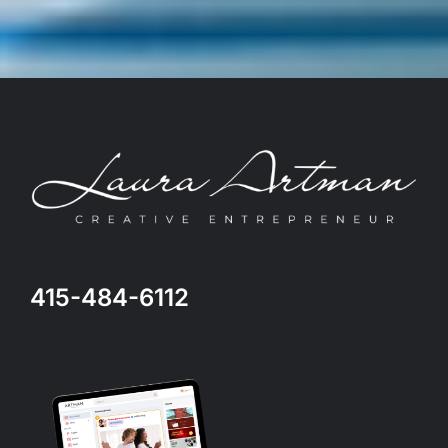
415-484-6112