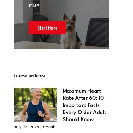
MBA
Start Here
Latest articles
Maximum Heart
Rate After 60: 10
Important Facts
Every Older Adult
Should Know
July 28, 2026
|
Health