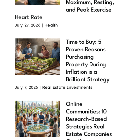
Maximum, Resting,
and Peak Exercise
Heart Rate
July 27, 2026
|
Health
Time to Buy: 5
Proven Reasons
Purchasing
Property During
Inflation is a
Brilliant Strategy
July 7, 2026
|
Real Estate Investments
Online
Communities: 10
Research-Based
Strategies Real
Estate Companies