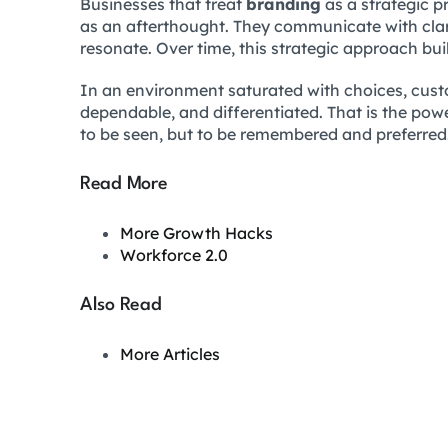
Businesses that treat
branding
as a strategic pr
as an afterthought. They communicate with clarit
resonate. Over time, this strategic approach bui
In an environment saturated with choices, cust
dependable, and differentiated. That is the powe
to be seen, but to be remembered and preferred
Read More
More Growth Hacks
Workforce 2.0
Also Read
More Articles