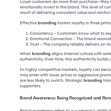
Loyal customers do more than purchase—they 
emotionally invest in the brand. This level of c
result of delivering consistent value and reinfor
Effective
branding
fosters loyalty in three prim
Consistency – Customers know what to ex
Emotional Connection – The brand resonat
Trust – The company reliably delivers on it
When
branding
aligns internal culture with ex
authenticity. Over time, this authenticity build
In highly competitive markets, loyalty can be
may enter with lower prices or aggressive promo
are less likely to switch. Strategic
branding
tran
supporters.
Brand Awareness: Being Recognized and Re
Brand awareness refers to a customer’s ability t