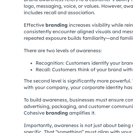
logo, messaging, voice, or values. However, aw
includes recall and association.
Effective
branding
increases visibility while re
consistently encounter aligned visuals and mess
repeated exposure builds familiarity—and famili
There are two levels of awareness:
Recognition: Customers identify your brand
Recall: Customers think of your brand wit
The second level is significantly more powerfu
with your company, your corporate identity has 
To build awareness, businesses must ensure con
advertising, packaging, and customer commun
Cohesive
branding
amplifies it.
Importantly, awareness is not just about being
specific. That “something” must align with your 