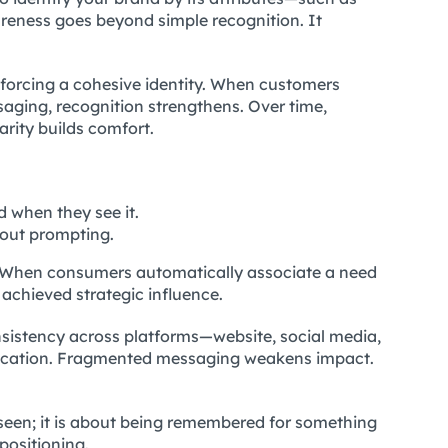
areness goes beyond simple recognition. It
inforcing a cohesive identity. When customers
aging, recognition strengthens. Over time,
arity builds comfort.
 when they see it.
hout prompting.
l. When consumers automatically associate a need
achieved strategic influence.
sistency across platforms—website, social media,
ication. Fragmented messaging weakens impact.
 seen; it is about being remembered for something
positioning.