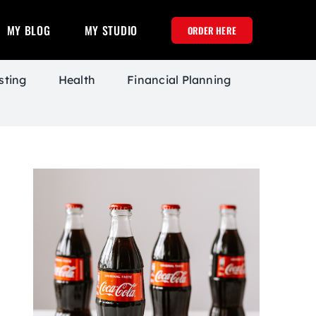
MY BLOG
MY STUDIO
ORDER HERE
sting
Health
Financial Planning