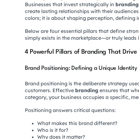
Businesses that invest strategically in
branding
create lasting relationships with their audiences.
colors; it is about shaping perception, defining 
Below are four essential pillars that define stro
simply exists in the marketplace—or truly leads i
4 Powerful Pillars of Branding That Drive
Brand Positioning: Defining a Unique Identity
Brand positioning is the deliberate strategy used 
customers. Effective
branding
ensures that whe
category, your business occupies a specific, mea
Positioning answers critical questions:
What makes this brand different?
Who is it for?
Why does it matter?