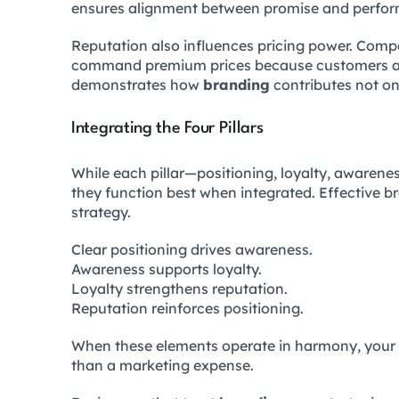
ensures alignment between promise and perfo
Reputation also influences pricing power. Compa
command premium prices because customers asso
demonstrates how
branding
contributes not only
Integrating the Four Pillars
While each pillar—positioning, loyalty, awaren
they function best when integrated. Effective br
strategy.
Clear positioning drives awareness.
Awareness supports loyalty.
Loyalty strengthens reputation.
Reputation reinforces positioning.
When these elements operate in harmony, your 
than a marketing expense.