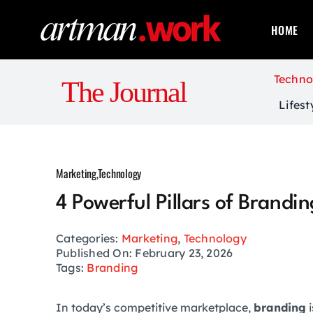
Skip
to
HOME
content
Techno
The Journal
Lifest
Marketing
,
Technology
4 Powerful Pillars of Brandi
Categories:
Marketing
,
Technology
Published On: February 23, 2026
Tags:
Branding
In today’s competitive marketplace,
branding
i