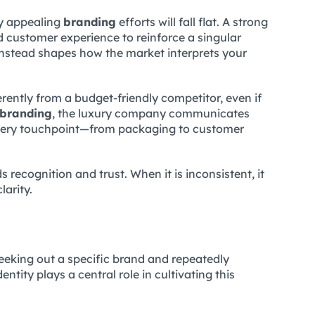
ly appealing
branding
efforts will fall flat. A strong
d customer experience to reinforce a singular
instead shapes how the market interprets your
erently from a budget-friendly competitor, even if
branding
, the luxury company communicates
 Every touchpoint—from packaging to customer
s recognition and trust. When it is inconsistent, it
larity.
seeking out a specific brand and repeatedly
ntity plays a central role in cultivating this