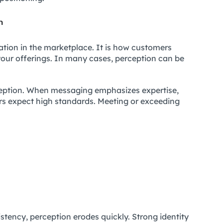
n
tation in the marketplace. It is how customers
of your offerings. In many cases, perception can be
ception. When messaging emphasizes expertise,
ers expect high standards. Meeting or exceeding
istency, perception erodes quickly. Strong identity