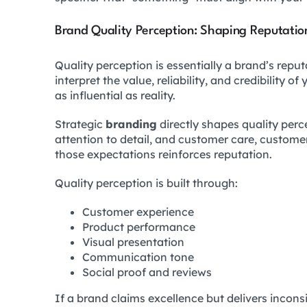
Brand Quality Perception: Shaping Reputatio
Quality perception is essentially a brand’s repu
interpret the value, reliability, and credibility 
as influential as reality.
Strategic
branding
directly shapes quality per
attention to detail, and customer care, custom
those expectations reinforces reputation.
Quality perception is built through:
Customer experience
Product performance
Visual presentation
Communication tone
Social proof and reviews
If a brand claims excellence but delivers incons