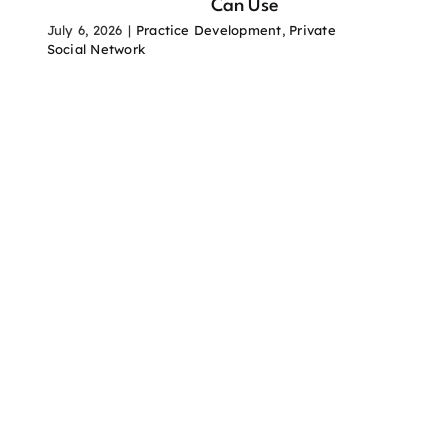
Can Use
July 6, 2026
|
Practice Development
,
Private
Social Network