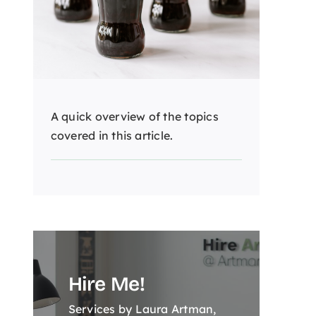
A quick overview of the topics
covered in this article.
Hire Me!
Services by Laura Artman,