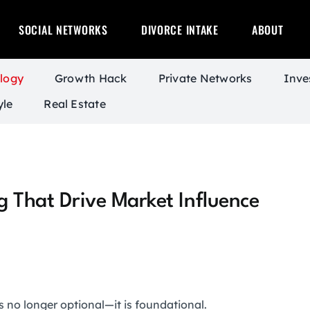
SOCIAL NETWORKS
DIVORCE INTAKE
ABOUT
logy
Growth Hack
Private Networks
Inve
yle
Real Estate
ng That Drive Market Influence
s no longer optional—it is foundational.