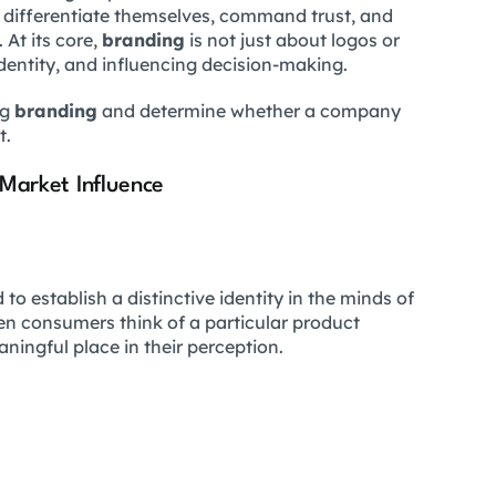
differentiate themselves, command trust, and
 At its core,
branding
is not just about logos or
identity, and influencing decision-making.
ng
branding
and determine whether a company
t.
 Market Influence
to establish a distinctive identity in the minds of
n consumers think of a particular product
ningful place in their perception.