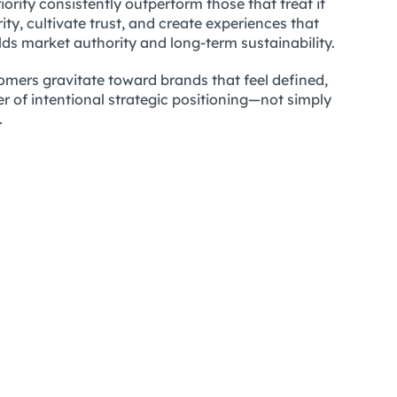
iority consistently outperform those that treat it
y, cultivate trust, and create experiences that
lds market authority and long-term sustainability.
omers gravitate toward brands that feel defined,
r of intentional strategic positioning—not simply
.