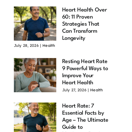
Heart Health Over
60: 11 Proven
Strategies That
Can Transform
Longevity
July 28, 2026
|
Health
Resting Heart Rate
9 Powerful Ways to
Improve Your
Heart Health
July 27, 2026
|
Health
Heart Rate: 7
Essential Facts by
Age – The Ultimate
Guide to