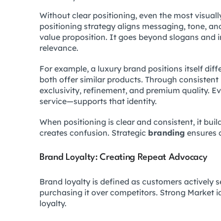
Without clear positioning, even the most visual
positioning strategy aligns messaging, tone, an
value proposition. It goes beyond slogans and 
relevance.
For example, a luxury brand positions itself diff
both offer similar products. Through consistent
exclusivity, refinement, and premium quality.
service—supports that identity.
When positioning is clear and consistent, it build
creates confusion. Strategic
branding
ensures c
Brand Loyalty: Creating Repeat Advocacy
Brand loyalty is defined as customers actively 
purchasing it over competitors. Strong Market ide
loyalty.