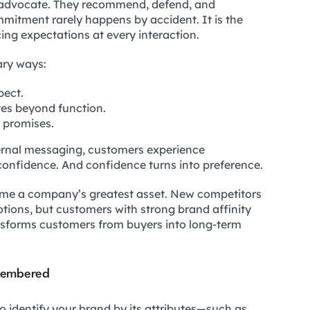
advocate. They recommend, defend, and
ommitment rarely happens by accident. It is the
cing expectations at every interaction.
ary ways:
pect.
es beyond function.
s promises.
ternal messaging, customers experience
s confidence. And confidence turns into preference.
come a company’s greatest asset. New competitors
tions, but customers with strong brand affinity
sforms customers from buyers into long-term
membered
o identify your brand by its attributes—such as