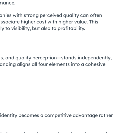
rmance.
nies with strong perceived quality can often
ciate higher cost with higher value. This
 to visibility, but also to profitability.
ess, and quality perception—stands independently,
anding aligns all four elements into a cohesive
identity becomes a competitive advantage rather