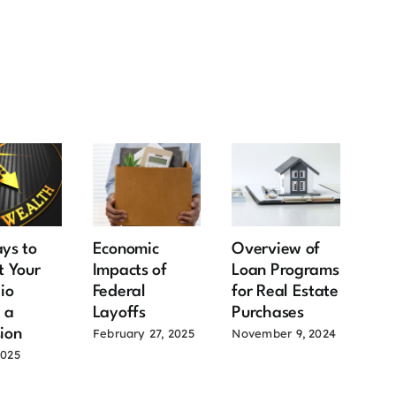
ys to
Economic
Overview of
Goo
t Your
Impacts of
Loan Programs
Sel
lio
Federal
for Real Estate
Pow
 a
Layoffs
Purchases
Re
ion
the
February 27, 2025
November 9, 2024
Ma
2025
June