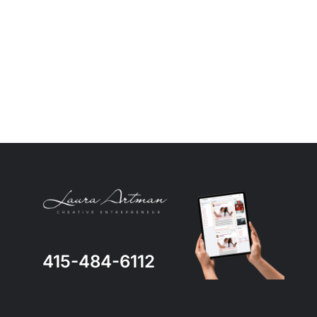
415-484-6112