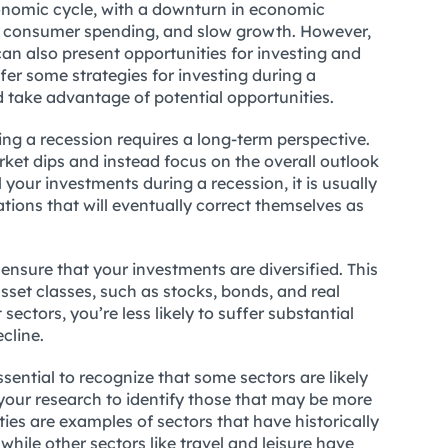
conomic cycle, with a downturn in economic
ced consumer spending, and slow growth. However,
an also present opportunities for investing and
offer some strategies for investing during a
 take advantage of potential opportunities.
ring a recession requires a long-term perspective.
rket dips and instead focus on the overall outlook
 your investments during a recession, it is usually
uations that will eventually correct themselves as
 ensure that your investments are diversified. This
set classes, such as stocks, bonds, and real
t sectors, you’re less likely to suffer substantial
cline.
ssential to recognize that some sectors are likely
g your research to identify those that may be more
ities are examples of sectors that have historically
hile other sectors like travel and leisure have