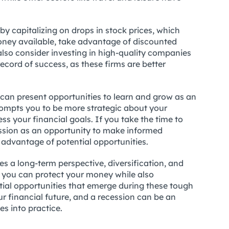
y capitalizing on drops in stock prices, which
oney available, take advantage of discounted
 also consider investing in high-quality companies
ecord of success, as these firms are better
n can present opportunities to learn and grow as an
 prompts you to be more strategic about your
s your financial goals. If you take the time to
ssion as an opportunity to make informed
 advantage of potential opportunities.
s a long-term perspective, diversification, and
s, you can protect your money while also
tial opportunities that emerge during these tough
r financial future, and a recession can be an
es into practice.