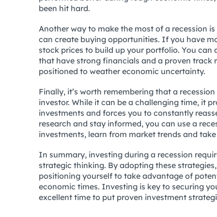
been hit hard.
Another way to make the most of a recession is b
can create buying opportunities. If you have m
stock prices to build up your portfolio. You can
that have strong financials and a proven track r
positioned to weather economic uncertainty.
Finally, it’s worth remembering that a recessio
investor. While it can be a challenging time, it
investments and forces you to constantly reasses
research and stay informed, you can use a rece
investments, learn from market trends and take
In summary, investing during a recession require
strategic thinking. By adopting these strategie
positioning yourself to take advantage of poten
economic times. Investing is key to securing you
excellent time to put proven investment strategi