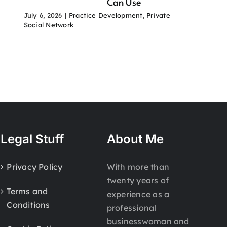
Can Use
July 6, 2026
|
Practice Development
,
Private
Social Network
Legal Stuff
About Me
Privacy Policy
With more than
twenty years of
Terms and
experience as a
Conditions
professional
businesswoman and