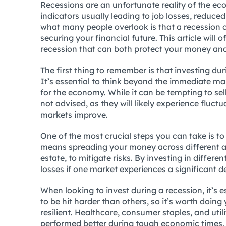
Recessions are an unfortunate reality of the e
indicators usually leading to job losses, redu
what many people overlook is that a recession c
securing your financial future. This article will 
recession that can both protect your money and
The first thing to remember is that investing du
It’s essential to think beyond the immediate ma
for the economy. While it can be tempting to sell
not advised, as they will likely experience fluct
markets improve.
One of the most crucial steps you can take is to
means spreading your money across different as
estate, to mitigate risks. By investing in differen
losses if one market experiences a significant de
When looking to invest during a recession, it’s e
to be hit harder than others, so it’s worth doin
resilient. Healthcare, consumer staples, and util
performed better during tough economic times, w