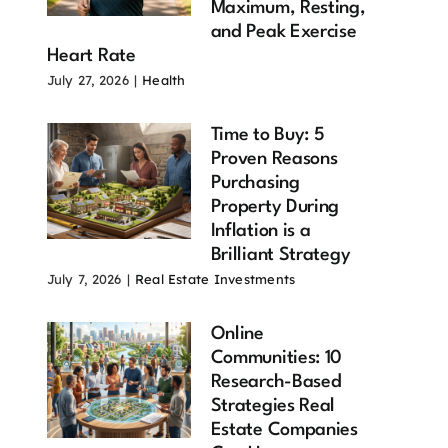
Maximum, Resting,
and Peak Exercise
Heart Rate
July 27, 2026
|
Health
Time to Buy: 5
Proven Reasons
Purchasing
Property During
Inflation is a
Brilliant Strategy
July 7, 2026
|
Real Estate Investments
Online
Communities: 10
Research-Based
Strategies Real
Estate Companies