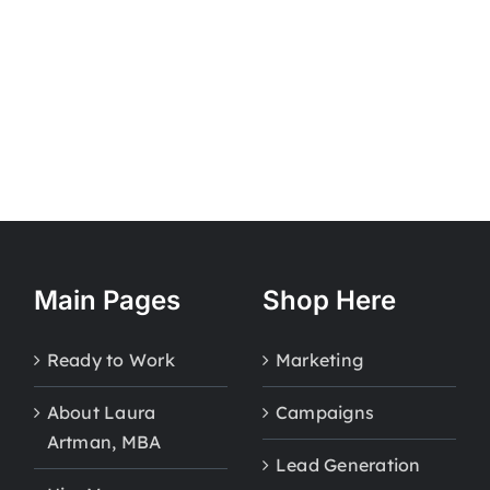
Main Pages
Shop Here
Ready to Work
Marketing
About Laura
Campaigns
Artman, MBA
Lead Generation