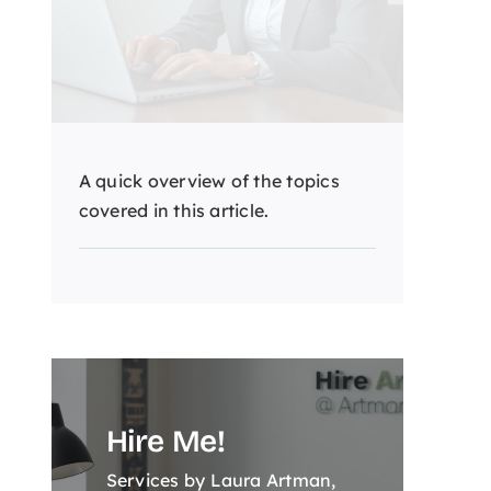
A quick overview of the topics
covered in this article.
Hire Me!
Services by Laura Artman,