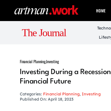
Skip
to
HOME
content
Techno
The Journal
Lifest
Financial Planning
,
Investing
Investing During a Recession
Financial Future
Categories:
Financial Planning
,
Investing
Published On: April 18, 2023