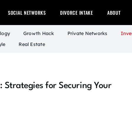
SOCIAL NETWORKS
DIVORCE INTAKE
ABOUT
logy
Growth Hack
Private Networks
Inve
yle
Real Estate
: Strategies for Securing Your