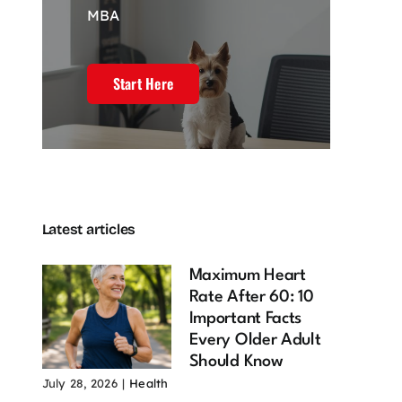
MBA
Start Here
Latest articles
Maximum Heart
Rate After 60: 10
Important Facts
Every Older Adult
Should Know
July 28, 2026
|
Health