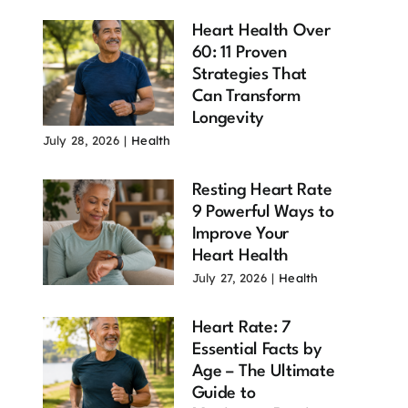
Heart Health Over
60: 11 Proven
Strategies That
Can Transform
Longevity
July 28, 2026
|
Health
Resting Heart Rate
9 Powerful Ways to
Improve Your
Heart Health
d Time to
Currency Risk,
Six Ways to
l? 16
is One Unique
Protect Your
July 27, 2026
|
Health
erful
Risk with
Portfolio
asons Why
Foreign
During a
Heart Rate: 7
 Answer Is
Investments
Recession
Essential Facts by
ybe
May 11, 2025
May 7, 2025
Age – The Ultimate
 22, 2026
Guide to