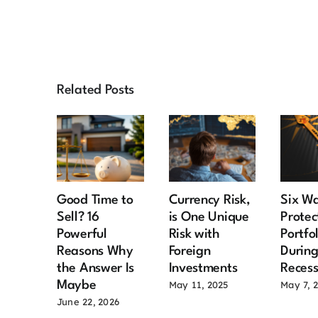
Related Posts
Good Time to
Currency Risk,
Six Wa
Sell? 16
is One Unique
Protec
Powerful
Risk with
Portfo
Reasons Why
Foreign
During
the Answer Is
Investments
Recess
Maybe
May 11, 2025
May 7, 
June 22, 2026