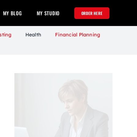
MY BLOG
MY STUDIO
ORDER HERE
sting
Health
Financial Planning