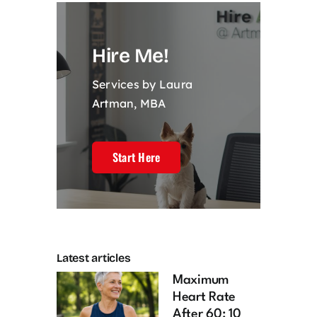
Hire Me!
Services by Laura
Artman, MBA
Start Here
Latest articles
Maximum
Heart Rate
After 60: 10