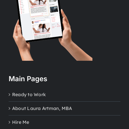
Main Pages
Ready to Work
About Laura Artman, MBA
Hire Me