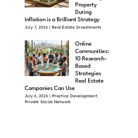
Property
During
Inflation is a Brilliant Strategy
July 7, 2026
|
Real Estate Investments
Online
Communities:
10 Research-
Based
Strategies
Real Estate
Companies Can Use
July 6, 2026
|
Practice Development
,
Private Social Network