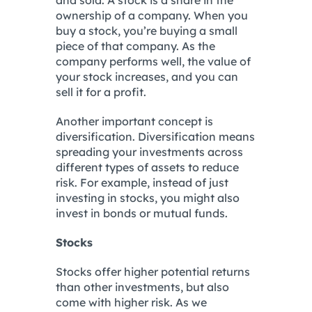
and sold. A stock is a share in the
ownership of a company. When you
buy a stock, you’re buying a small
piece of that company. As the
company performs well, the value of
your stock increases, and you can
sell it for a profit.
Another important concept is
diversification. Diversification means
spreading your investments across
different types of assets to reduce
risk. For example, instead of just
investing in stocks, you might also
invest in bonds or mutual funds.
Stocks
Stocks offer higher potential returns
than other investments, but also
come with higher risk. As we