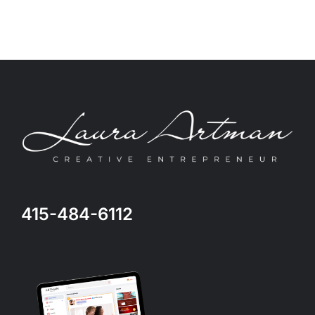
415-484-6112