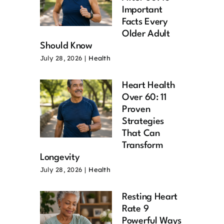
Important
Facts Every
Older Adult
Should Know
July 28, 2026
|
Health
Heart Health
Over 60: 11
Proven
Strategies
That Can
Transform
Longevity
July 28, 2026
|
Health
Resting Heart
Rate 9
Powerful Ways