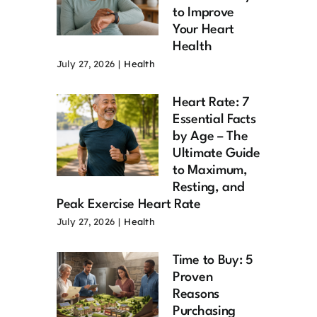
to Improve
Your Heart
Health
July 27, 2026
|
Health
Heart Rate: 7
Essential Facts
by Age – The
Ultimate Guide
to Maximum,
Resting, and
Peak Exercise Heart Rate
July 27, 2026
|
Health
Time to Buy: 5
Proven
Reasons
Purchasing