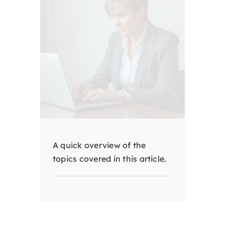
A quick overview of the
topics covered in this article.