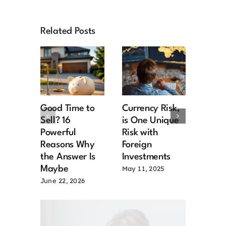
Related Posts
Good Time to
Currency Risk,
Six W
Sell? 16
is One Unique
Prote
Powerful
Risk with
Portf
Reasons Why
Foreign
a Rec
the Answer Is
Investments
May 7,
Maybe
May 11, 2025
June 22, 2026