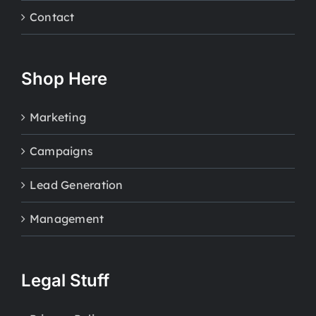
Contact
Shop Here
Marketing
Campaigns
Lead Generation
Management
Legal Stuff