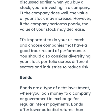
discussed earlier, when you buy a
stock, you’re investing in a company.
If the company does well, the value
of your stock may increase. However,
if the company performs poorly, the
value of your stock may decrease.
It’s important to do your research
and choose companies that have a
good track record of performance.
You should also consider diversifying
your stock portfolio across different
sectors and industries to reduce risk.
Bonds
Bonds are a type of debt investment,
where you loan money to a company
or government in exchange for
regular interest payments. Bonds
offer lower potential returns than