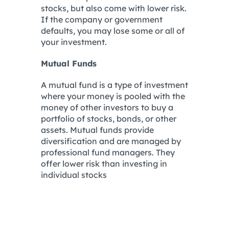
stocks, but also come with lower risk.
If the company or government
defaults, you may lose some or all of
your investment.
Mutual Funds
A mutual fund is a type of investment
where your money is pooled with the
money of other investors to buy a
portfolio of stocks, bonds, or other
assets. Mutual funds provide
diversification and are managed by
professional fund managers. They
offer lower risk than investing in
individual stocks