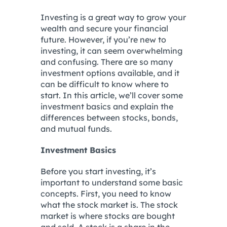
Investing is a great way to grow your
wealth and secure your financial
future. However, if you’re new to
investing, it can seem overwhelming
and confusing. There are so many
investment options available, and it
can be difficult to know where to
start. In this article, we’ll cover some
investment basics and explain the
differences between stocks, bonds,
and mutual funds.
Investment Basics
Before you start investing, it’s
important to understand some basic
concepts. First, you need to know
what the stock market is. The stock
market is where stocks are bought