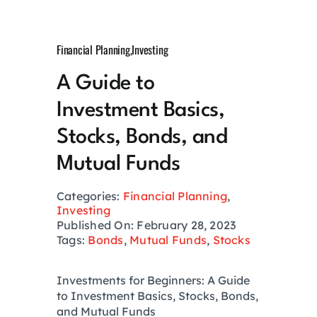
Growth Hack
Financial Planning
,
Investing
Private Networks
A Guide to
Investment Basics,
Investing
Stocks, Bonds, and
Health
Mutual Funds
Categories:
Financial Planning
,
Financial Planning
Investing
Published On: February 28, 2023
Tags:
Bonds
,
Mutual Funds
,
Stocks
Lifestyle
Investments for Beginners: A Guide
to Investment Basics, Stocks, Bonds,
Real Estate
and Mutual Funds