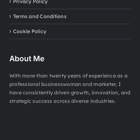
Privacy Policy
Terms and Conditions
Cookie Policy
About Me
With more than twenty years of experience as a
professional businesswoman and marketer, I
have consistently driven growth, innovation, and
strategic success across diverse industries.