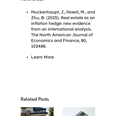
Muckenhaupt, J., Hoesli, M., and
Zhu, B. (2025).
Real estate as an
inflation hedge: new evidence
from an international analysis.
The North American Journal of
Economics and Finance, 80,
102488.
Learn More
Related Posts