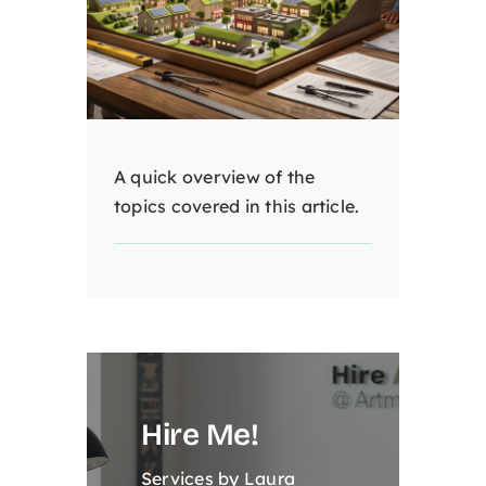
A quick overview of the
topics covered in this article.
Hire Me!
Services by Laura