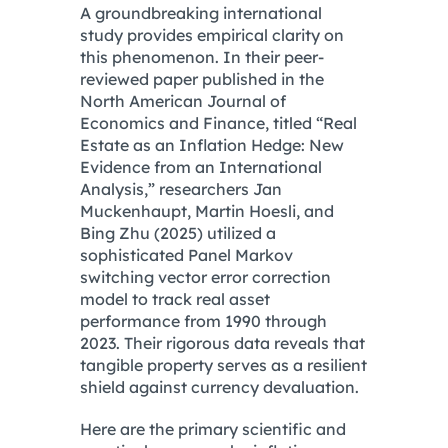
A groundbreaking international
study provides empirical clarity on
this phenomenon.
In their peer-
reviewed paper published in the
North American Journal of
Economics and Finance, titled “Real
Estate as an Inflation Hedge: New
Evidence from an International
Analysis,” researchers Jan
Muckenhaupt, Martin Hoesli, and
Bing Zhu (2025) utilized a
sophisticated Panel Markov
switching vector error correction
model to track real asset
performance from 1990 through
2023.
Their rigorous data reveals that
tangible property serves as a resilient
shield against currency devaluation.
Here are the primary scientific and