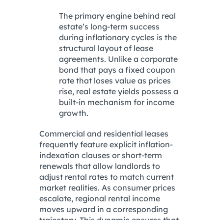
The primary engine behind real
estate’s long-term success
during inflationary cycles is the
structural layout of lease
agreements. Unlike a corporate
bond that pays a fixed coupon
rate that loses value as prices
rise, real estate yields possess a
built-in mechanism for income
growth.
Commercial and residential leases
frequently feature explicit inflation-
indexation clauses or short-term
renewals that allow landlords to
adjust rental rates to match current
market realities. As consumer prices
escalate, regional rental income
moves upward in a corresponding
trajectory. This dynamic ensures that