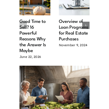
Good Time to
Overview of
Hard
Sell? 16
Loan Programs
Loans
Powerful
for Real Estate
over
Reasons Why
Purchases
Februa
the Answer Is
November 9, 2024
Maybe
June 22, 2026