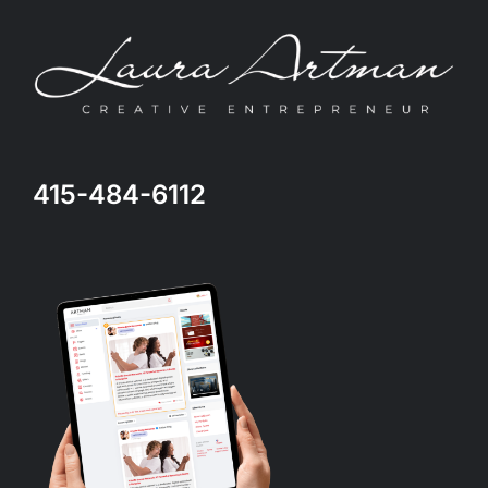
415-484-6112