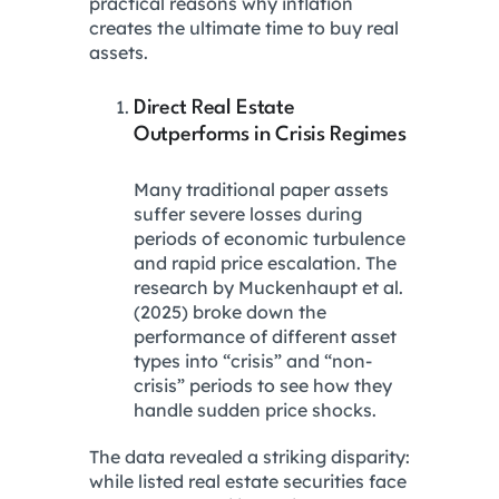
practical reasons why inflation
creates the ultimate time to buy real
assets.
Direct Real Estate
Outperforms in Crisis Regimes
Many traditional paper assets
suffer severe losses during
periods of economic turbulence
and rapid price escalation. The
research by Muckenhaupt et al.
(2025) broke down the
performance of different asset
types into “crisis” and “non-
crisis” periods to see how they
handle sudden price shocks.
The data revealed a striking disparity:
while listed real estate securities face