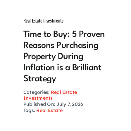
Growth Hack
Real Estate Investments
Private Networks
Time to Buy: 5 Proven
Reasons Purchasing
Investing
Property During
Health
Inflation is a Brilliant
Strategy
Financial Planning
Categories:
Real Estate
Investments
Lifestyle
Published On: July 7, 2026
Tags:
Real Estate
Real Estate