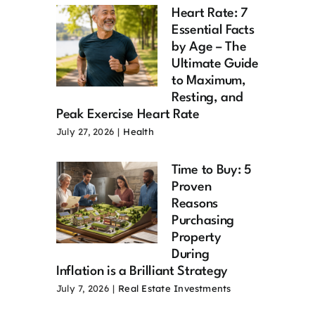
Heart Rate: 7
Essential Facts
by Age – The
Ultimate Guide
to Maximum,
Resting, and
Peak Exercise Heart Rate
July 27, 2026
|
Health
Time to Buy: 5
Proven
Reasons
Purchasing
Property
During
Inflation is a Brilliant Strategy
July 7, 2026
|
Real Estate Investments