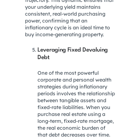
your underlying yield maintains
consistent, real-world purchasing
power, confirming that an
inflationary cycle is an ideal time to
buy income-generating property.
Leveraging Fixed Devaluing
Debt
One of the most powerful
corporate and personal wealth
strategies during inflationary
periods involves the relationship
between tangible assets and
fixed-rate liabilities. When you
purchase real estate using a
long-term, fixed-rate mortgage,
the real economic burden of
that debt decreases over time.