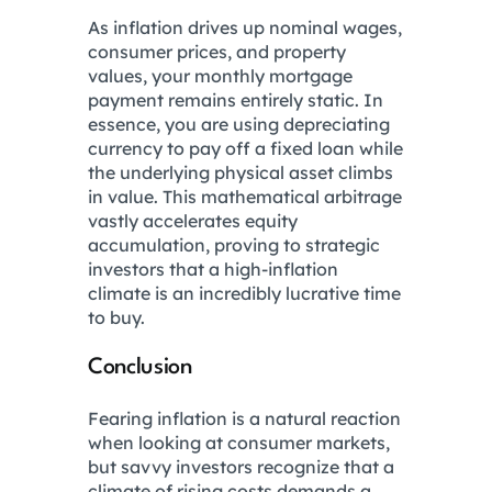
As inflation drives up nominal wages,
consumer prices, and property
values, your monthly mortgage
payment remains entirely static. In
essence, you are using depreciating
currency to pay off a fixed loan while
the underlying physical asset climbs
in value. This mathematical arbitrage
vastly accelerates equity
accumulation, proving to strategic
investors that a high-inflation
climate is an incredibly lucrative time
to buy.
Conclusion
Fearing inflation is a natural reaction
when looking at consumer markets,
but savvy investors recognize that a
climate of rising costs demands a