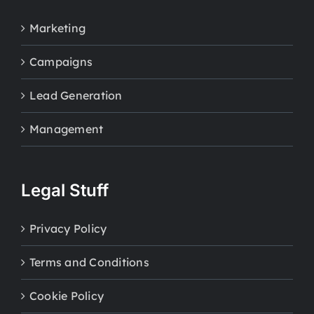
Marketing
Campaigns
Lead Generation
Management
Legal Stuff
Privacy Policy
Terms and Conditions
Cookie Policy