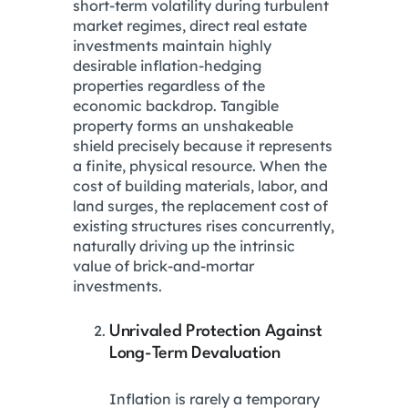
short-term volatility during turbulent
market regimes, direct real estate
investments maintain highly
desirable inflation-hedging
properties regardless of the
economic backdrop.
Tangible
property forms an unshakeable
shield precisely because it represents
a finite, physical resource. When the
cost of building materials, labor, and
land surges, the replacement cost of
existing structures rises concurrently,
naturally driving up the intrinsic
value of brick-and-mortar
investments.
Unrivaled Protection Against
Long-Term Devaluation
Inflation is rarely a temporary