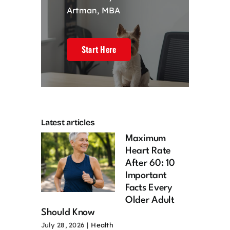
Artman, MBA
Start Here
Latest articles
Maximum
Heart Rate
After 60: 10
Important
Facts Every
Older Adult
Should Know
July 28, 2026
|
Health