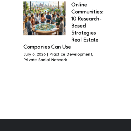
Online
Communities:
10 Research-
Based
Strategies
Real Estate
Companies Can Use
July 6, 2026
|
Practice Development
,
Private Social Network