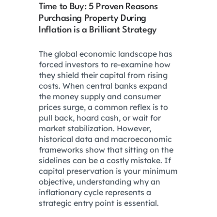
Time to Buy: 5 Proven Reasons
Purchasing Property During
Inflation is a Brilliant Strategy
The global economic landscape has
forced investors to re-examine how
they shield their capital from rising
costs. When central banks expand
the money supply and consumer
prices surge, a common reflex is to
pull back, hoard cash, or wait for
market stabilization. However,
historical data and macroeconomic
frameworks show that sitting on the
sidelines can be a costly mistake. If
capital preservation is your minimum
objective, understanding why an
inflationary cycle represents a
strategic entry point is essential.