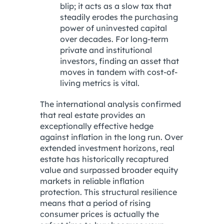
blip; it acts as a slow tax that
steadily erodes the purchasing
power of uninvested capital
over decades.
For long-term
private and institutional
investors, finding an asset that
moves in tandem with cost-of-
living metrics is vital.
The international analysis confirmed
that real estate provides an
exceptionally effective hedge
against inflation in the long run.
Over
extended investment horizons, real
estate has historically recaptured
value and surpassed broader equity
markets in reliable inflation
protection.
This structural resilience
means that a period of rising
consumer prices is actually the