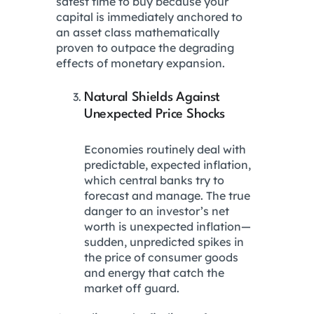
safest time to buy because your
capital is immediately anchored to
an asset class mathematically
proven to outpace the degrading
effects of monetary expansion.
Natural Shields Against
Unexpected Price Shocks
Economies routinely deal with
predictable, expected inflation,
which central banks try to
forecast and manage. The true
danger to an investor’s net
worth is unexpected inflation—
sudden, unpredicted spikes in
the price of consumer goods
and energy that catch the
market off guard.