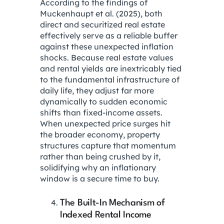
According to the findings of
Muckenhaupt et al.
(2025), both
direct and securitized real estate
effectively serve as a reliable buffer
against these unexpected inflation
shocks.
Because real estate values
and rental yields are inextricably tied
to the fundamental infrastructure of
daily life, they adjust far more
dynamically to sudden economic
shifts than fixed-income assets.
When unexpected price surges hit
the broader economy, property
structures capture that momentum
rather than being crushed by it,
solidifying why an inflationary
window is a secure time to buy.
The Built-In Mechanism of
Indexed Rental Income