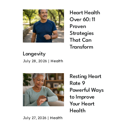
Heart Health
Over 60: 11
Proven
Strategies
That Can
Transform
Longevity
July 28, 2026
|
Health
Resting Heart
Rate 9
Powerful Ways
to Improve
Your Heart
Health
July 27, 2026
|
Health