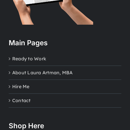
Main Pages
Ready to Work
About Laura Artman, MBA
Hire Me
Contact
Shop Here