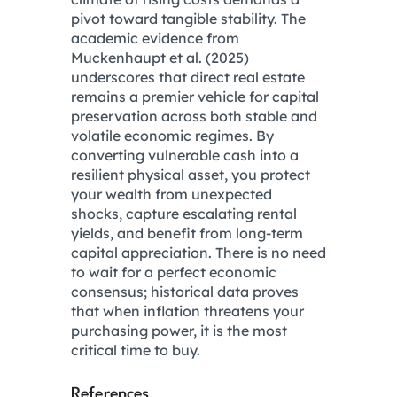
pivot toward tangible stability. The
academic evidence from
Muckenhaupt et al.
(2025)
underscores that direct real estate
remains a premier vehicle for capital
preservation across both stable and
volatile economic regimes.
By
converting vulnerable cash into a
resilient physical asset, you protect
your wealth from unexpected
shocks, capture escalating rental
yields, and benefit from long-term
capital appreciation.
There is no need
to wait for a perfect economic
consensus; historical data proves
that when inflation threatens your
purchasing power, it is the most
critical time to buy.
References