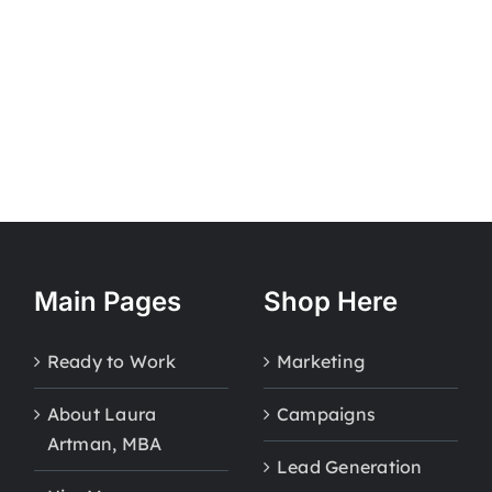
Main Pages
Shop Here
Ready to Work
Marketing
About Laura
Campaigns
Artman, MBA
Lead Generation