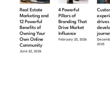
Real Estate
4 Powerful
Custo
Marketing and
Pillars of
experi
12 Powerful
Branding That
drive
Benefits of
Drive Market
devel
Owning Your
Influence
journe
Own Online
February 23, 2026
Decemb
2025
Community
June 22, 2026