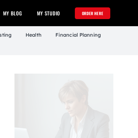
MY BLOG
MY STUDIO
ORDER HERE
sting
Health
Financial Planning