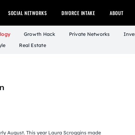
SOCIAL NETWORKS
DIVORCE INTAKE
ABOUT
logy
Growth Hack
Private Networks
Inve
yle
Real Estate
n
rly August. This year Laura Scroggins made