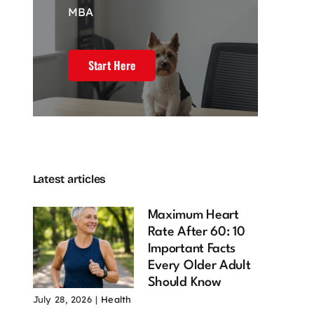
MBA
l Estate
4 Powerful
Customer
keting and
Pillars of
experience
Powerful
Branding That
drives my web
Start Here
efits of
Drive Market
development
ning Your
Influence
journey
n Online
February 23, 2026
December 20,
2025
mmunity
 22, 2026
Latest articles
Maximum Heart
Rate After 60: 10
Important Facts
Every Older Adult
Should Know
July 28, 2026
|
Health