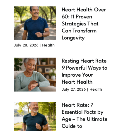
Heart Health Over
60: 11 Proven
Strategies That
Can Transform
Longevity
July 28, 2026
|
Health
Resting Heart Rate
9 Powerful Ways to
Improve Your
Heart Health
July 27, 2026
|
Health
Heart Rate: 7
Essential Facts by
Age – The Ultimate
Guide to