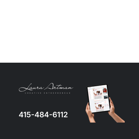
415-484-6112