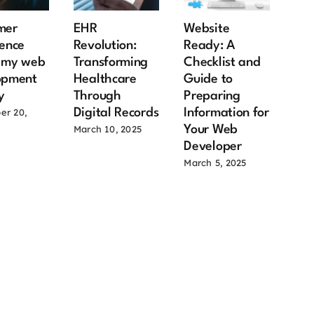
mer
EHR
Website
Rea
ence
Revolution:
Ready: A
Mar
s my web
Transforming
Checklist and
12 
opment
Healthcare
Guide to
Ben
y
Through
Preparing
Ow
Digital Records
Information for
Ow
er 20,
Your Web
Co
March 10, 2025
Developer
June
March 5, 2025