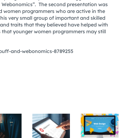
and Webonomics”. The second presentation was
ted women programmers who are active in the
is very small group of important and skilled
 and traits that they believed have helped with
iers that younger women programmers may still
-puff-and-webonomics-8789255