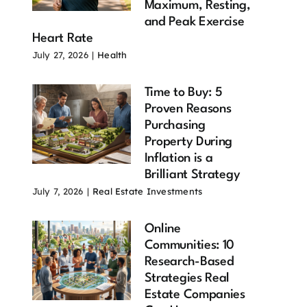
Maximum, Resting,
and Peak Exercise
Heart Rate
July 27, 2026
|
Health
Time to Buy: 5
Proven Reasons
Purchasing
Property During
Inflation is a
Brilliant Strategy
July 7, 2026
|
Real Estate Investments
Online
Communities: 10
Research-Based
Strategies Real
Estate Companies