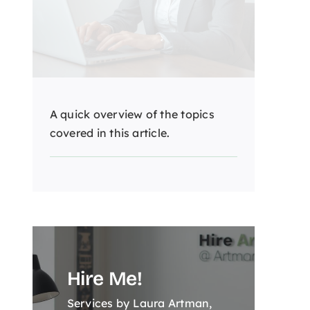
A quick overview of the topics
covered in this article.
Hire Me!
Services by Laura Artman,