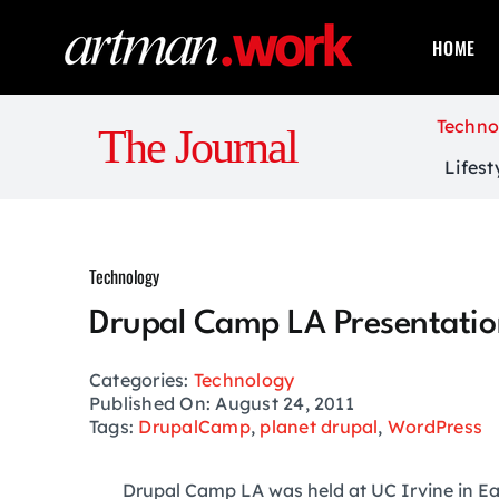
Skip
to
HOME
content
Techno
The Journal
Lifest
Technology
Drupal Camp LA Presentatio
Categories:
Technology
Published On: August 24, 2011
Tags:
DrupalCamp
,
planet drupal
,
WordPress
Drupal Camp LA was held at UC Irvine in Ea