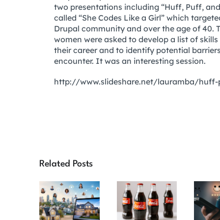
two presentations including “Huff, Puff, 
called “She Codes Like a Girl” which targe
Drupal community and over the age of 40. Th
women were asked to develop a list of skills
their career and to identify potential barr
encounter. It was an interesting session.
http://www.slideshare.net/lauramba/huff
Related Posts