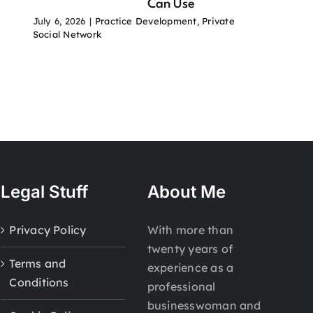
Can Use
July 6, 2026
|
Practice Development
,
Private
Social Network
Legal Stuff
About Me
Privacy Policy
With more than
twenty years of
Terms and
experience as a
Conditions
professional
businesswoman and