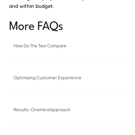
and within budget.
More FAQs
How Do The Two Compare
Optimizing Customer Experience
Results-Oriented Approach