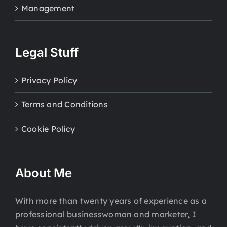
Management
Legal Stuff
Privacy Policy
Terms and Conditions
Cookie Policy
About Me
With more than twenty years of experience as a
professional businesswoman and marketer, I