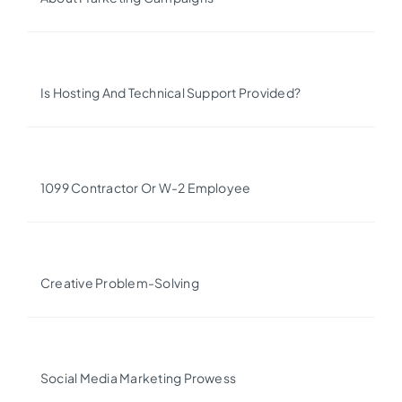
Is Hosting And Technical Support Provided?
1099 Contractor Or W-2 Employee
Creative Problem-Solving
Social Media Marketing Prowess