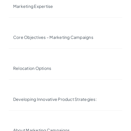
Marketing Expertise
Core Objectives – Marketing Campaigns
Relocation Options
Developing Innovative Product Strategies:
About Marketing Campaigns