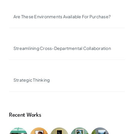
Are These Environments Available For Purchase?
Streamlining Cross-Departmental Collaboration
Strategic Thinking
Recent Works