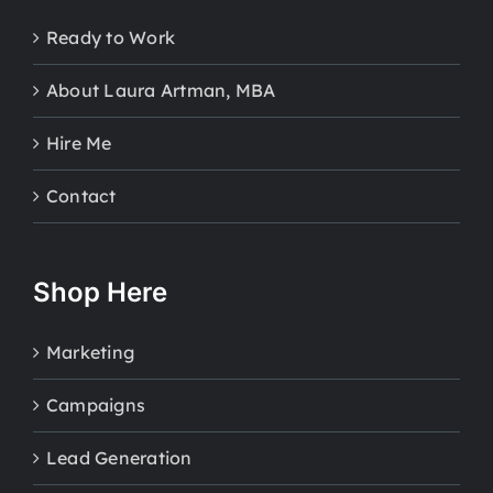
Ready to Work
About Laura Artman, MBA
Hire Me
Contact
Shop Here
Marketing
Campaigns
Lead Generation