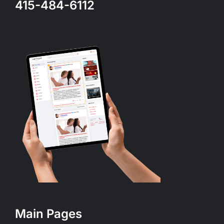
415-484-6112
Main Pages