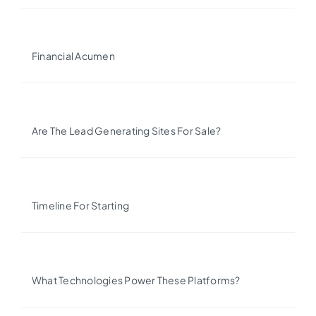
Financial Acumen
Are The Lead Generating Sites For Sale?
Timeline For Starting
What Technologies Power These Platforms?