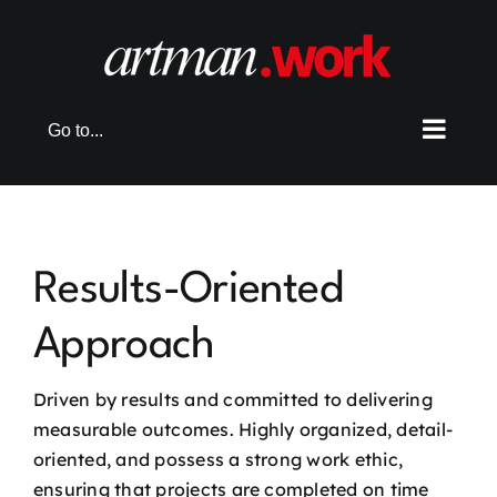
Skip
to
content
Go to...
Results-Oriented
Approach
Driven by results and committed to delivering
measurable outcomes. Highly organized, detail-
oriented, and possess a strong work ethic,
ensuring that projects are completed on time