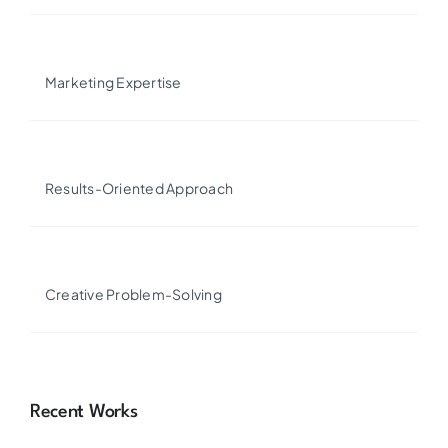
Marketing Expertise
Results-Oriented Approach
Creative Problem-Solving
Recent Works