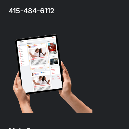
415-484-6112