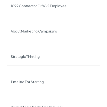
1099 Contractor Or W-2 Employee
About Marketing Campaigns
Strategic Thinking
Timeline For Starting