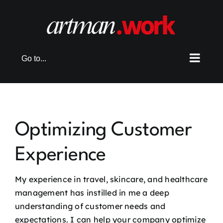
Skip
to
content
Go to...
Optimizing Customer
Experience
My experience in travel, skincare, and healthcare
management has instilled in me a deep
understanding of customer needs and
expectations. I can help your company optimize