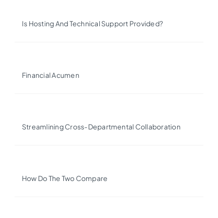
Is Hosting And Technical Support Provided?
Financial Acumen
Streamlining Cross-Departmental Collaboration
How Do The Two Compare