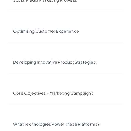
Social Media Marketing Prowess
Optimizing Customer Experience
Developing Innovative Product Strategies:
Core Objectives – Marketing Campaigns
What Technologies Power These Platforms?