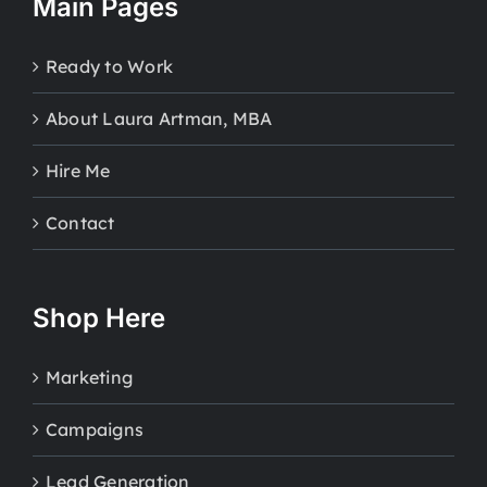
Main Pages
Ready to Work
About Laura Artman, MBA
Hire Me
Contact
Shop Here
Marketing
Campaigns
Lead Generation