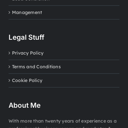
Management
Legal Stuff
Privacy Policy
Terms and Conditions
Cookie Policy
About Me
With more than twenty years of experience as a