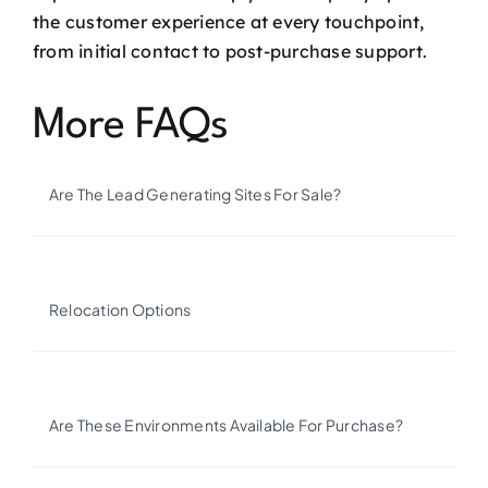
the customer experience at every touchpoint,
from initial contact to post-purchase support.
More FAQs
Are The Lead Generating Sites For Sale?
Relocation Options
Are These Environments Available For Purchase?