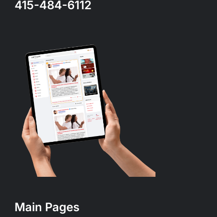
415-484-6112
Main Pages