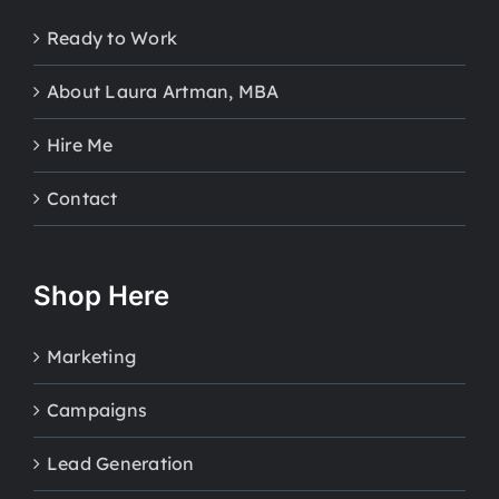
Ready to Work
About Laura Artman, MBA
Hire Me
Contact
Shop Here
Marketing
Campaigns
Lead Generation