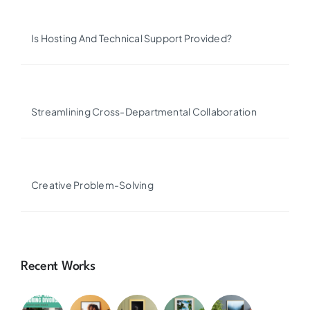
Is Hosting And Technical Support Provided?
Streamlining Cross-Departmental Collaboration
Creative Problem-Solving
Recent Works