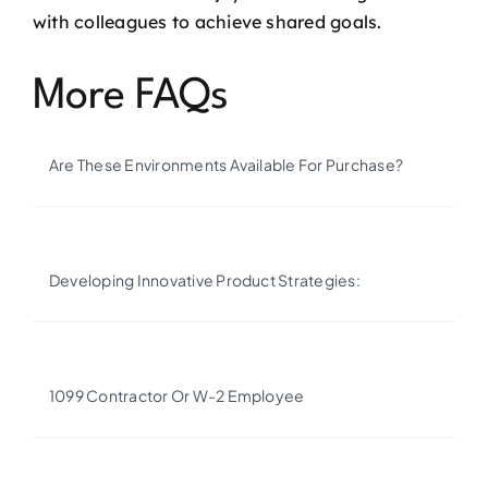
with colleagues to achieve shared goals.
More FAQs
Are These Environments Available For Purchase?
Developing Innovative Product Strategies:
1099 Contractor Or W-2 Employee