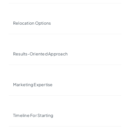
Relocation Options
Results-Oriented Approach
Marketing Expertise
Timeline For Starting