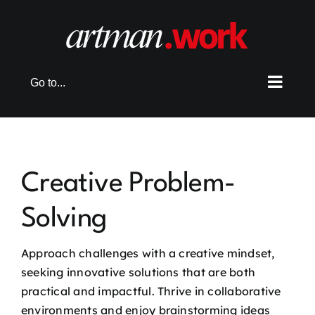
Skip
to
content
Go to...
Creative Problem-
Solving
Approach challenges with a creative mindset,
seeking innovative solutions that are both
practical and impactful. Thrive in collaborative
environments and enjoy brainstorming ideas