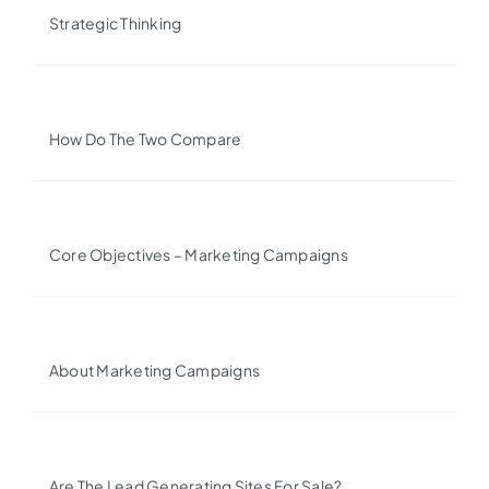
Strategic Thinking
How Do The Two Compare
Core Objectives – Marketing Campaigns
About Marketing Campaigns
Are The Lead Generating Sites For Sale?