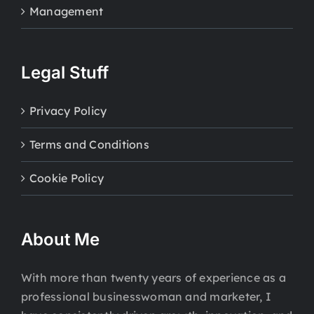
Management
Legal Stuff
Privacy Policy
Terms and Conditions
Cookie Policy
About Me
With more than twenty years of experience as a
professional businesswoman and marketer, I