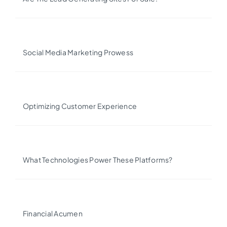
Social Media Marketing Prowess
Optimizing Customer Experience
What Technologies Power These Platforms?
Financial Acumen