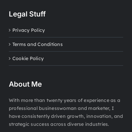
Legal Stuff
Privacy Policy
Terms and Conditions
Cookie Policy
About Me
With more than twenty years of experience as a
professional businesswoman and marketer, I
have consistently driven growth, innovation, and
strategic success across diverse industries.