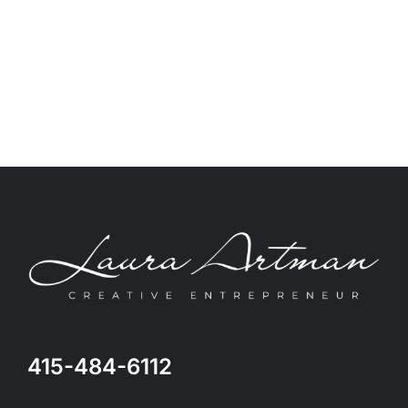
415-484-6112