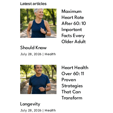
Latest articles
Maximum
Heart Rate
After 60: 10
Important
Facts Every
Older Adult
Should Know
July 28, 2026
|
Health
Heart Health
Over 60: 11
Proven
Strategies
That Can
Transform
Longevity
July 28, 2026
|
Health