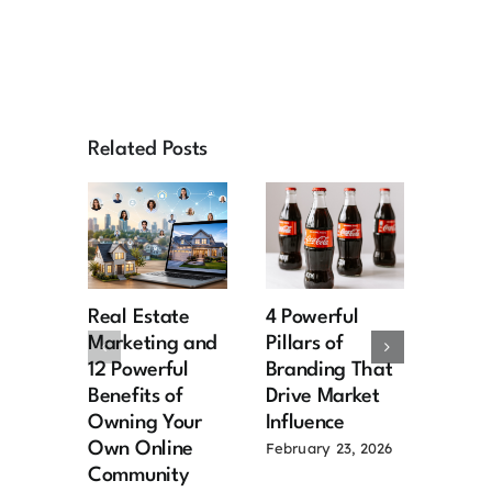
Related Posts
Real Estate
4 Powerful
Cust
Marketing and
Pillars of
exper
12 Powerful
Branding That
driv
Benefits of
Drive Market
deve
Owning Your
Influence
journ
Own Online
February 23, 2026
Decemb
Community