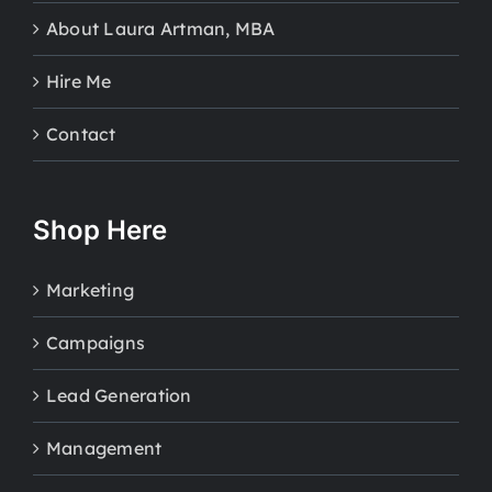
About Laura Artman, MBA
Hire Me
Contact
Shop Here
Marketing
Campaigns
Lead Generation
Management