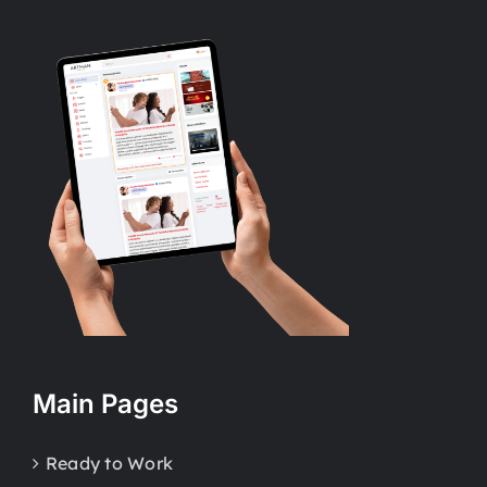
Main Pages
Ready to Work