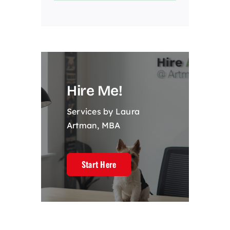
Hire Me!
Services by Laura
Artman, MBA
Start Here