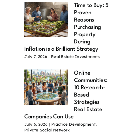
Time to Buy: 5
Proven
Reasons
Purchasing
Property
During
Inflation is a Brilliant Strategy
July 7, 2026
|
Real Estate Investments
Online
Communities:
10 Research-
Based
Strategies
Real Estate
Companies Can Use
July 6, 2026
|
Practice Development
,
Private Social Network