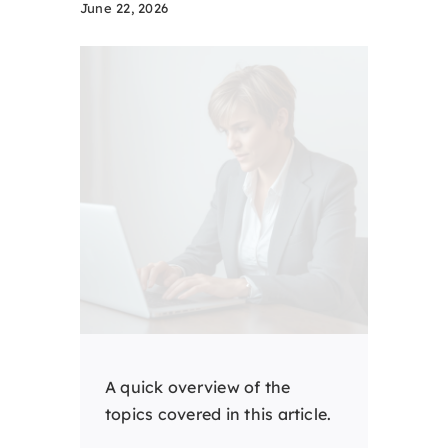
June 22, 2026
A quick overview of the
topics covered in this article.