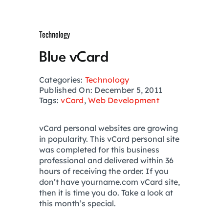
Growth Hack
Technology
Private Networks
Blue vCard
Investing
Categories:
Technology
Published On: December 5, 2011
Tags:
vCard
,
Web Development
Health
vCard personal websites are growing
in popularity. This vCard personal site
Financial Planning
was completed for this business
professional and delivered within 36
hours of receiving the order. If you
Lifestyle
don’t have yourname.com vCard site,
then it is time you do. Take a look at
this month’s special.
Real Estate