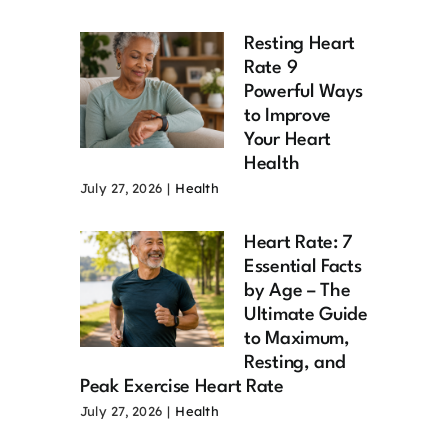
Resting Heart
Rate 9
Powerful Ways
to Improve
Your Heart
Health
July 27, 2026
|
Health
Heart Rate: 7
Essential Facts
by Age – The
Ultimate Guide
to Maximum,
Resting, and
Peak Exercise Heart Rate
July 27, 2026
|
Health