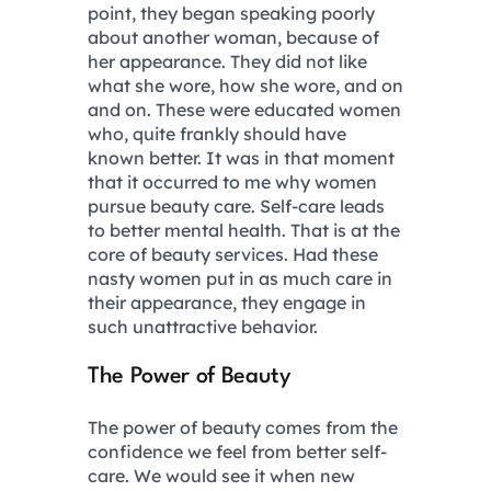
point, they began speaking poorly
about another woman, because of
her appearance. They did not like
what she wore, how she wore, and on
and on. These were educated women
who, quite frankly should have
known better. It was in that moment
that it occurred to me why women
pursue beauty care. Self-care leads
to better mental health. That is at the
core of beauty services. Had these
nasty women put in as much care in
their appearance, they engage in
such unattractive behavior.
The Power of Beauty
The power of beauty comes from the
confidence we feel from better self-
care. We would see it when new