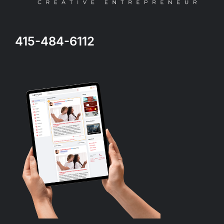
415-484-6112