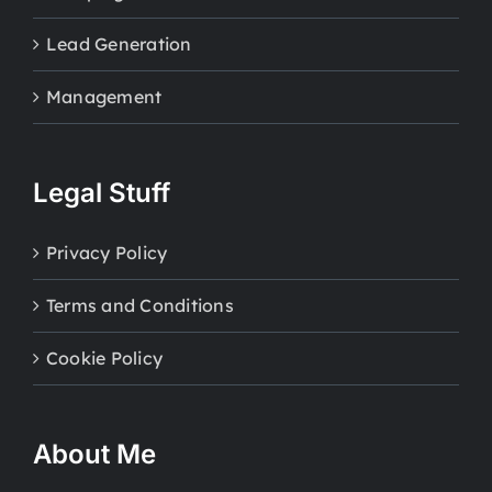
Lead Generation
Management
Legal Stuff
Privacy Policy
Terms and Conditions
Cookie Policy
About Me