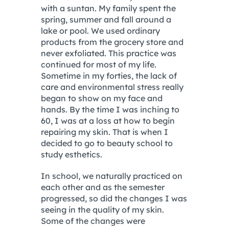
with a suntan. My family spent the
spring, summer and fall around a
lake or pool. We used ordinary
products from the grocery store and
never exfoliated. This practice was
continued for most of my life.
Sometime in my forties, the lack of
care and environmental stress really
began to show on my face and
hands. By the time I was inching to
60, I was at a loss at how to begin
repairing my skin. That is when I
decided to go to beauty school to
study esthetics.
In school, we naturally practiced on
each other and as the semester
progressed, so did the changes I was
seeing in the quality of my skin.
Some of the changes were