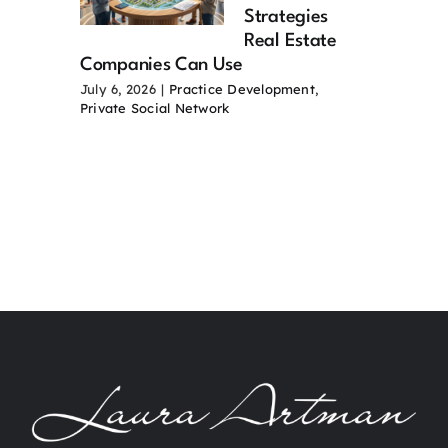
Strategies
Real Estate
Companies Can Use
July 6, 2026
|
Practice Development
,
Private Social Network