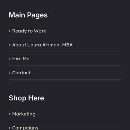
Main Pages
Ready to Work
About Laura Artman, MBA
Hire Me
Contact
Shop Here
Marketing
Campaigns