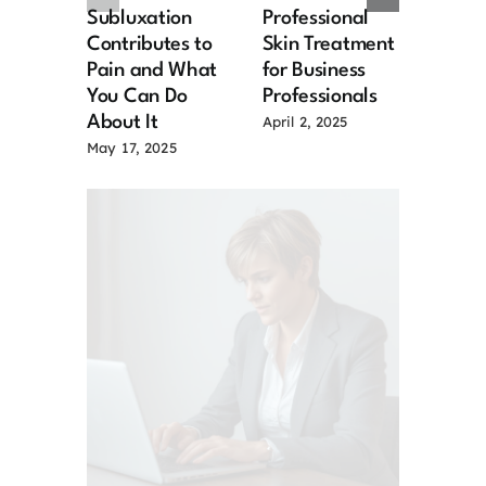
Subluxation
Professional
Chal
Contributes to
Skin Treatment
and S
Pain and What
for Business
for M
You Can Do
Professionals
Senio
About It
April 2, 2025
March 
May 17, 2025