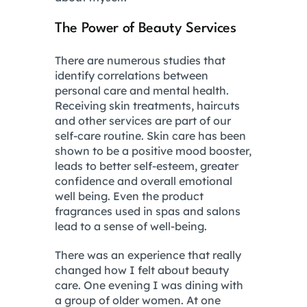
The Power of Beauty Services
There are numerous studies that
identify correlations between
personal care and mental health.
Receiving skin treatments, haircuts
and other services are part of our
self-care routine. Skin care has been
shown to be a positive mood booster,
leads to better self-esteem, greater
confidence and overall emotional
well being. Even the product
fragrances used in spas and salons
lead to a sense of well-being.
There was an experience that really
changed how I felt about beauty
care. One evening I was dining with
a group of older women. At one