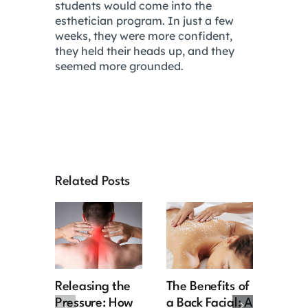
students would come into the
esthetician program. In just a few
weeks, they were more confident,
they held their heads up, and they
seemed more grounded.
Related Posts
Releasing the
The Benefits of
Retir
Pressure: How
a Back Facial: A
the R