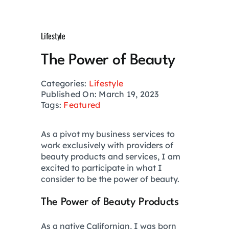
Growth Hack
Lifestyle
Private Networks
The Power of Beauty
Investing
Categories:
Lifestyle
Published On: March 19, 2023
Tags:
Featured
Health
As a pivot my business services to
work exclusively with providers of
Financial Planning
beauty products and services, I am
excited to participate in what I
consider to be the power of beauty.
Lifestyle
The Power of Beauty Products
Real Estate
As a native Californian, I was born