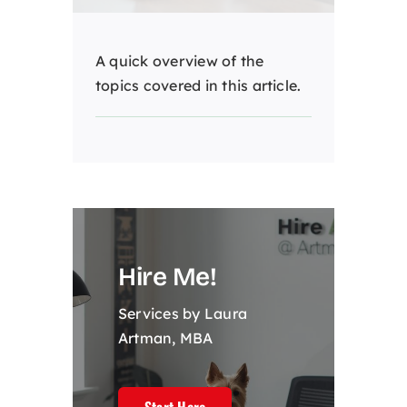
A quick overview of the
topics covered in this article.
Hire Me!
Services by Laura
Artman, MBA