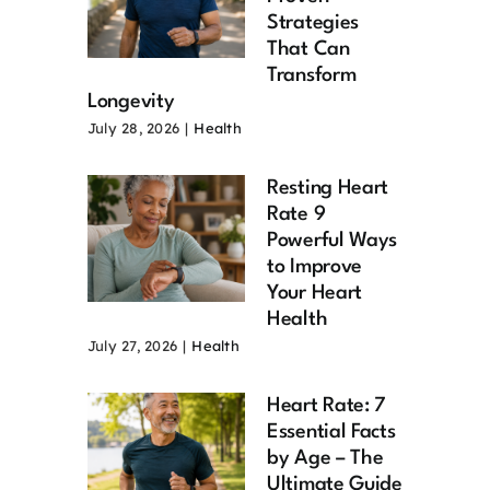
Strategies
That Can
Transform
Longevity
July 28, 2026
|
Health
Resting Heart
Rate 9
Powerful Ways
to Improve
Your Heart
Health
July 27, 2026
|
Health
Heart Rate: 7
Essential Facts
by Age – The
Ultimate Guide