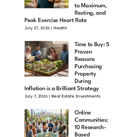
to Maximum,
Resting, and
Peak Exercise Heart Rate
July 27, 2026
|
Health
Time to Buy: 5
Proven
Reasons
Purchasing
Property
During
Inflation is a Brilliant Strategy
July 7, 2026
|
Real Estate Investments
Online
Communities:
10 Research-
Based