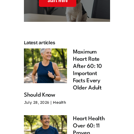
Start Here
Latest articles
Maximum
Heart Rate
After 60: 10
Important
Facts Every
Older Adult
Should Know
July 28, 2026
|
Health
Heart Health
Over 60: 11
Proven