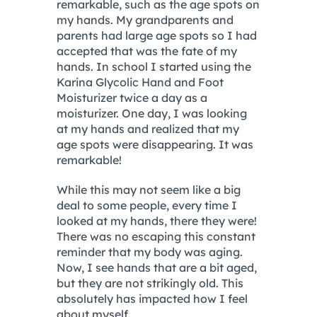
remarkable, such as the age spots on
my hands. My grandparents and
parents had large age spots so I had
accepted that was the fate of my
hands. In school I started using the
Karina Glycolic Hand and Foot
Moisturizer twice a day as a
moisturizer. One day, I was looking
at my hands and realized that my
age spots were disappearing. It was
remarkable!
While this may not seem like a big
deal to some people, every time I
looked at my hands, there they were!
There was no escaping this constant
reminder that my body was aging.
Now, I see hands that are a bit aged,
but they are not strikingly old. This
absolutely has impacted how I feel
about myself.