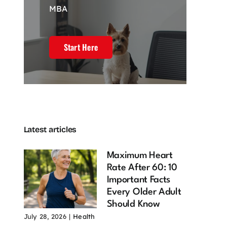
MBA
Start Here
Latest articles
Maximum Heart
Rate After 60: 10
Important Facts
Every Older Adult
Should Know
July 28, 2026
|
Health