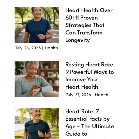
Heart Health Over
60: 11 Proven
Strategies That
Can Transform
Longevity
July 28, 2026
|
Health
Resting Heart Rate
9 Powerful Ways to
Improve Your
Heart Health
July 27, 2026
|
Health
Heart Rate: 7
Essential Facts by
Age – The Ultimate
Guide to