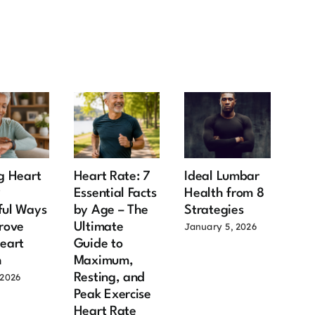
g Heart
Heart Rate: 7
Ideal Lumbar
Ma
9
Essential Facts
Health from 8
Hea
ful Ways
by Age – The
Strategies
Aft
rove
Ultimate
Imp
January 5, 2026
eart
Guide to
Fac
h
Maximum,
Old
Resting, and
Sh
 2026
Peak Exercise
July
Heart Rate