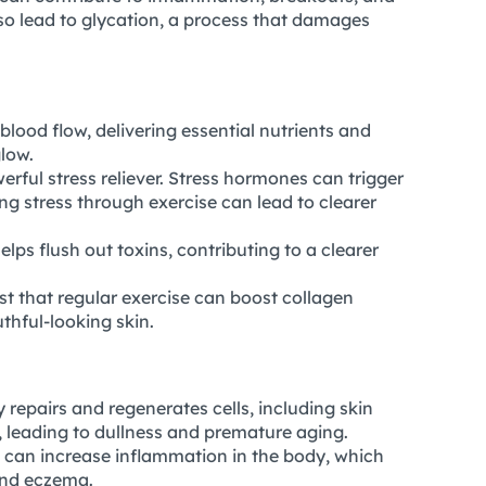
so lead to glycation, a process that damages
blood flow, delivering essential nutrients and
glow.
werful stress reliever. Stress hormones can trigger
g stress through exercise can lead to clearer
lps flush out toxins, contributing to a clearer
t that regular exercise can boost collagen
thful-looking skin.
 repairs and regenerates cells, including skin
s, leading to dullness and premature aging.
 can increase inflammation in the body, which
and eczema.