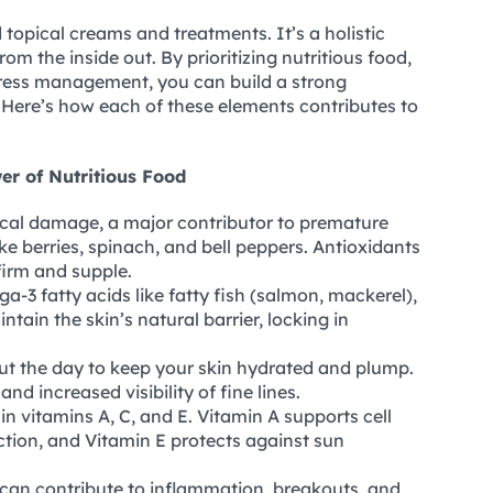
topical creams and treatments. It’s a holistic
m the inside out. By prioritizing nutritious food,
 stress management, you can build a strong
 Here’s how each of these elements contributes to
er of Nutritious Food
cal damage, a major contributor to premature
ike berries, spinach, and bell peppers. Antioxidants
firm and supple.
-3 fatty acids like fatty fish (salmon, mackerel),
tain the skin’s natural barrier, locking in
ut the day to keep your skin hydrated and plump.
nd increased visibility of fine lines.
in vitamins A, C, and E. Vitamin A supports cell
ction, and Vitamin E protects against sun
can contribute to inflammation, breakouts, and