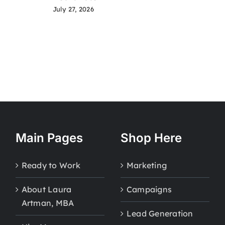
July 27, 2026
Main Pages
Shop Here
Ready to Work
Marketing
About Laura
Campaigns
Artman, MBA
Lead Generation