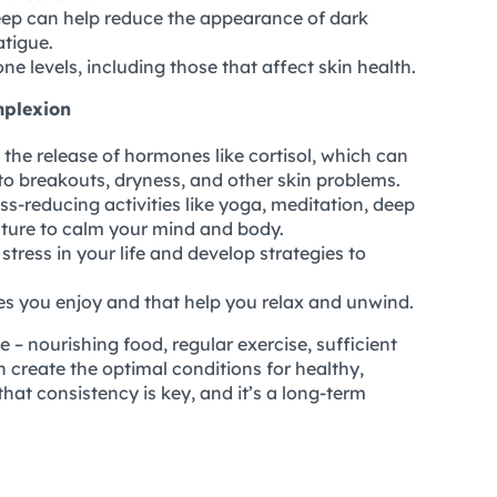
ep can help reduce the appearance of dark
atigue.
e levels, including those that affect skin health.
mplexion
 the release of hormones like cortisol, which can
 to breakouts, dryness, and other skin problems.
ss-reducing activities like yoga, meditation, deep
ature to calm your mind and body.
stress in your life and develop strategies to
ies you enjoy and that help you relax and unwind.
le – nourishing food, regular exercise, sufficient
 create the optimal conditions for healthy,
that consistency is key, and it’s a long-term