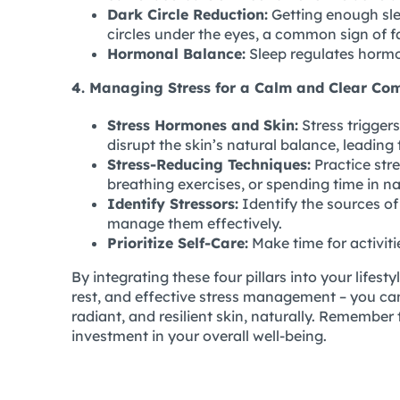
Dark Circle Reduction:
Getting enough sle
circles under the eyes, a common sign of f
Hormonal Balance:
Sleep regulates hormon
4. Managing Stress for a Calm and Clear Co
Stress Hormones and Skin:
Stress triggers
disrupt the skin’s natural balance, leading
Stress-Reducing Techniques:
Practice stre
breathing exercises, or spending time in n
Identify Stressors:
Identify the sources of 
manage them effectively.
Prioritize Self-Care:
Make time for activit
By integrating these four pillars into your lifesty
rest, and effective stress management – you can
radiant, and resilient skin, naturally. Remember 
investment in your overall well-being.