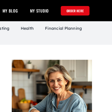
MY BLOG
MY STUDIO
ORDER HERE
sting
Health
Financial Planning