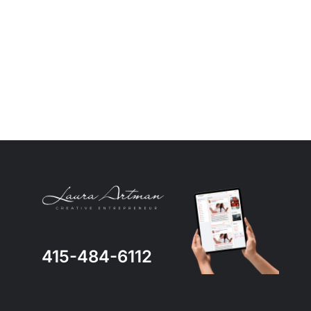
415-484-6112