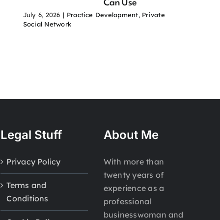
Can Use
July 6, 2026
|
Practice Development
,
Private
Social Network
Legal Stuff
About Me
Privacy Policy
With more than
twenty years of
Terms and
experience as a
Conditions
professional
businesswoman and