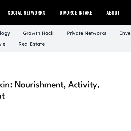
SOCIAL NETWORKS
DIVORCE INTAKE
ABOUT
logy
Growth Hack
Private Networks
Inve
yle
Real Estate
in: Nourishment, Activity,
nt