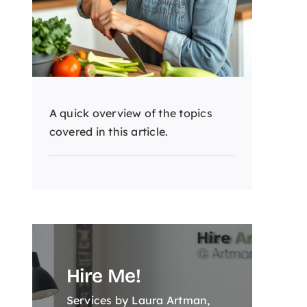
A quick overview of the topics
covered in this article.
Hire Me!
Services by Laura Artman,