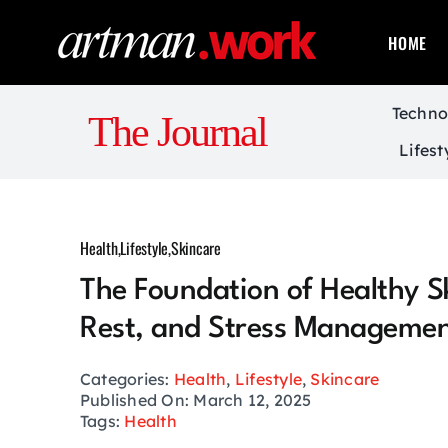
Skip
to
HOME
content
Techno
The Journal
Lifest
Health
,
Lifestyle
,
Skincare
The Foundation of Healthy Sk
Rest, and Stress Manageme
Categories:
Health
,
Lifestyle
,
Skincare
Published On: March 12, 2025
Tags:
Health