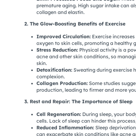
premature aging. High sugar intake can al
collagen and elastin.
2. The Glow-Boosting Benefits of Exercise
Improved Circulation:
Exercise increases 
oxygen to skin cells, promoting a healthy 
Stress Reduction:
Physical activity is a po
acne and other skin conditions, so managin
skin.
Detoxification:
Sweating during exercise he
complexion.
Collagen Production:
Some studies sugges
production, leading to firmer and more you
3. Rest and Repair: The Importance of Sleep
Cell Regeneration:
During sleep, your body
cells. Lack of sleep can hinder this proces
Reduced Inflammation:
Sleep deprivation
can exacerbate skin conditions like acne 