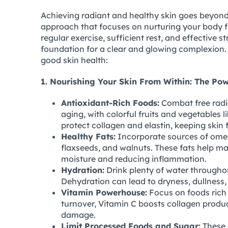
Achieving radiant and healthy skin goes beyond 
approach that focuses on nurturing your body fro
regular exercise, sufficient rest, and effective
foundation for a clear and glowing complexion.
good skin health:
1. Nourishing Your Skin From Within: The Pow
Antioxidant-Rich Foods:
Combat free radi
aging, with colorful fruits and vegetables l
protect collagen and elastin, keeping skin 
Healthy Fats:
Incorporate sources of omega
flaxseeds, and walnuts. These fats help main
moisture and reducing inflammation.
Hydration:
Drink plenty of water througho
Dehydration can lead to dryness, dullness, a
Vitamin Powerhouse:
Focus on foods rich 
turnover, Vitamin C boosts collagen produ
damage.
Limit Processed Foods and Sugar:
These 