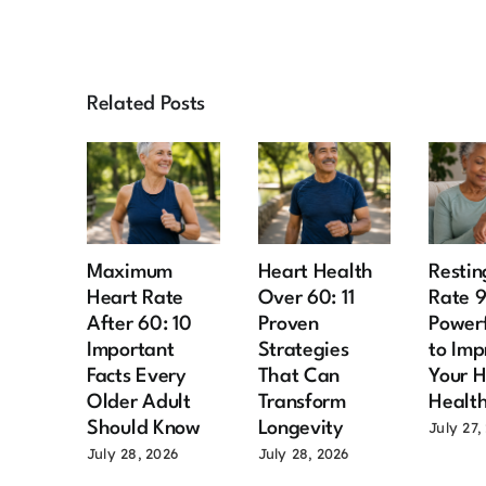
Related Posts
Maximum
Heart Health
Restin
Heart Rate
Over 60: 11
Rate 
After 60: 10
Proven
Power
Important
Strategies
to Imp
Facts Every
That Can
Your H
Older Adult
Transform
Healt
Should Know
Longevity
July 27,
July 28, 2026
July 28, 2026