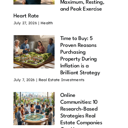
Maximum, Resting,
and Peak Exercise
Heart Rate
July 27, 2026
|
Health
Time to Buy: 5
Proven Reasons
Purchasing
Property During
Inflation is a
ximum
Heart Health
Resting Heart
Brilliant Strategy
rt Rate
Over 60: 11
Rate 9
July 7, 2026
|
Real Estate Investments
er 60: 10
Proven
Powerful Ways
ortant
Strategies
to Improve
Online
ts Every
That Can
Your Heart
Communities: 10
er Adult
Transform
Health
Research-Based
ould Know
Longevity
July 27, 2026
Strategies Real
 28, 2026
July 28, 2026
Estate Companies