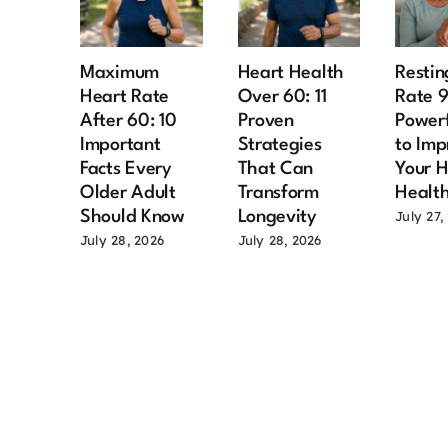
Maximum
Heart Health
Restin
Heart Rate
Over 60: 11
Rate 
After 60: 10
Proven
Power
Important
Strategies
to Imp
Facts Every
That Can
Your H
Older Adult
Transform
Healt
Should Know
Longevity
July 27,
July 28, 2026
July 28, 2026