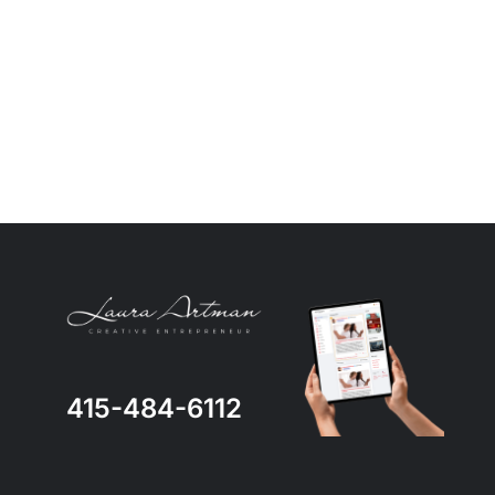
415-484-6112