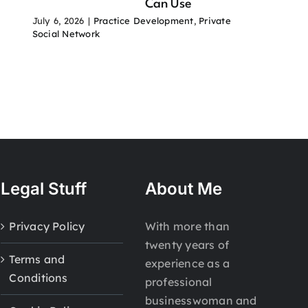
Can Use
July 6, 2026
|
Practice Development
,
Private
Social Network
Legal Stuff
About Me
Privacy Policy
With more than
twenty years of
Terms and
experience as a
Conditions
professional
businesswoman and