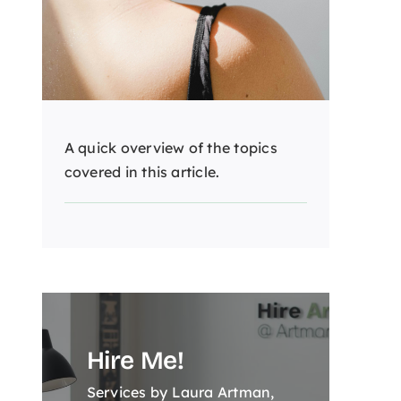
A quick overview of the topics
covered in this article.
Hire Me!
Services by Laura Artman,