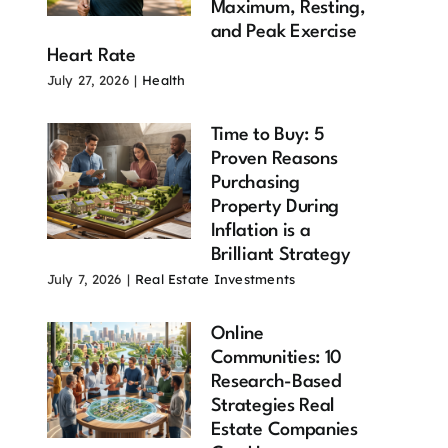
Maximum, Resting,
and Peak Exercise
Heart Rate
ximum
Heart Health
Resting Heart
July 27, 2026
|
Health
rt Rate
Over 60: 11
Rate 9
er 60: 10
Proven
Powerful Ways
Time to Buy: 5
ortant
Strategies
to Improve
Proven Reasons
ts Every
That Can
Your Heart
Purchasing
er Adult
Transform
Health
Property During
ould Know
Longevity
July 27, 2026
Inflation is a
 28, 2026
July 28, 2026
Brilliant Strategy
July 7, 2026
|
Real Estate Investments
Online
Communities: 10
Research-Based
Strategies Real
Estate Companies