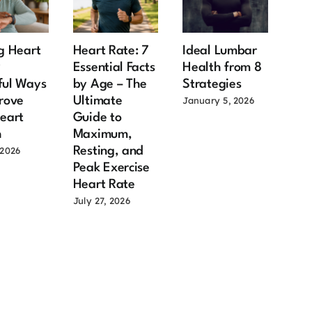
g Heart
Heart Rate: 7
Ideal Lumbar
Ma
9
Essential Facts
Health from 8
Hea
ful Ways
by Age – The
Strategies
Aft
rove
Ultimate
Imp
January 5, 2026
eart
Guide to
Fac
h
Maximum,
Old
Resting, and
Sh
 2026
Peak Exercise
July
Heart Rate
July 27, 2026