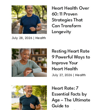
Heart Health Over
60: 11 Proven
Strategies That
Can Transform
Longevity
July 28, 2026
|
Health
Resting Heart Rate
9 Powerful Ways to
Improve Your
Heart Health
July 27, 2026
|
Health
Heart Rate: 7
Essential Facts by
Age – The Ultimate
Guide to