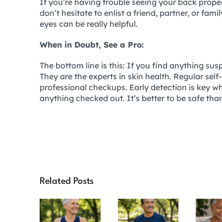
If you’re having trouble seeing your back proper
don’t hesitate to enlist a friend, partner, or fam
eyes can be really helpful.
When in Doubt, See a Pro:
The bottom line is this: If you find anything su
They are the experts in skin health. Regular self
professional checkups. Early detection is key wh
anything checked out. It’s better to be safe th
Related Posts