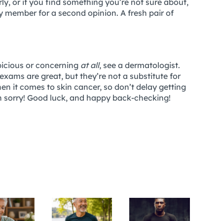
ly, or if you find something you’re not sure about,
ily member for a second opinion. A fresh pair of
spicious or concerning
at all
, see a dermatologist.
-exams are great, but they’re not a substitute for
en it comes to skin cancer, so don’t delay getting
an sorry! Good luck, and happy back-checking!