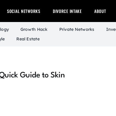
SOCIAL NETWORKS
DIVORCE INTAKE
ABOUT
logy
Growth Hack
Private Networks
Inve
yle
Real Estate
Quick Guide to Skin