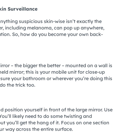
in Surveillance
anything suspicious skin-wise isn’t exactly the
ncer, including melanoma, can pop up anywhere,
cation. So, how do you become your own back-
mirror – the bigger the better – mounted on a wall is
ld mirror; this is your mobile unit for close-up
e sure your bathroom or wherever you’re doing this
l do the trick too.
 position yourself in front of the large mirror. Use
You’ll likely need to do some twisting and
but you’ll get the hang of it. Focus on one section
ur way across the entire surface.