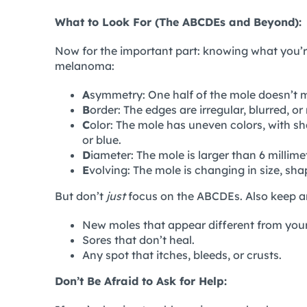
What to Look For (The ABCDEs and Beyond):
Now for the important part: knowing what you’
melanoma:
A
symmetry: One half of the mole doesn’t m
B
order: The edges are irregular, blurred, or
C
olor: The mole has uneven colors, with sh
or blue.
D
iameter: The mole is larger than 6 millimet
E
volving: The mole is changing in size, shap
But don’t
just
focus on the ABCDEs. Also keep an
New moles that appear different from your
Sores that don’t heal.
Any spot that itches, bleeds, or crusts.
Don’t Be Afraid to Ask for Help: