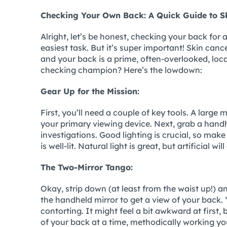
Checking Your Own Back: A Quick Guide to Sk
Alright, let’s be honest, checking your back for 
easiest task. But it’s super important! Skin ca
and your back is a prime, often-overlooked, lo
checking champion? Here’s the lowdown:
Gear Up for the Mission:
First, you’ll need a couple of key tools. A large 
your primary viewing device. Next, grab a handhe
investigations. Good lighting is crucial, so mak
is well-lit. Natural light is great, but artificial wil
The Two-Mirror Tango:
Okay, strip down (at least from the waist up!) and
the handheld mirror to get a view of your back. 
contorting. It might feel a bit awkward at first, 
of your back at a time, methodically working yo