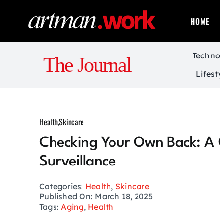
Skip
to
HOME
content
Techno
The Journal
Lifest
Health
,
Skincare
Checking Your Own Back: A 
Surveillance
Categories:
Health
,
Skincare
Published On: March 18, 2025
Tags:
Aging
,
Health