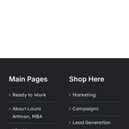
Main Pages
Shop Here
Ready to Work
Marketing
About Laura
Campaigns
Artman, MBA
Lead Generation