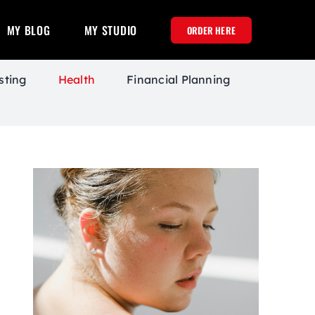
MY BLOG
MY STUDIO
ORDER HERE
sting
Health
Financial Planning