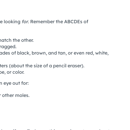
re looking
for
. Remember the ABCDEs of
atch the other.
 ragged.
ades of black, brown, and tan, or even red, white,
ers (about the size of a pencil eraser).
e, or color.
 eye out for:
 other moles.