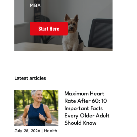
MBA
Start Here
Latest articles
Maximum Heart
Rate After 60: 10
Important Facts
Every Older Adult
Should Know
July 28, 2026
|
Health