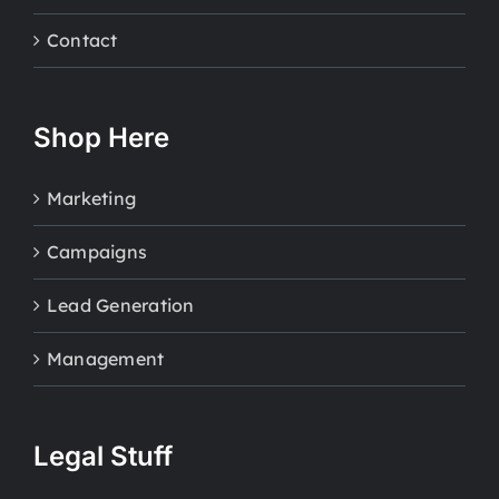
Contact
Shop Here
Marketing
Campaigns
Lead Generation
Management
Legal Stuff