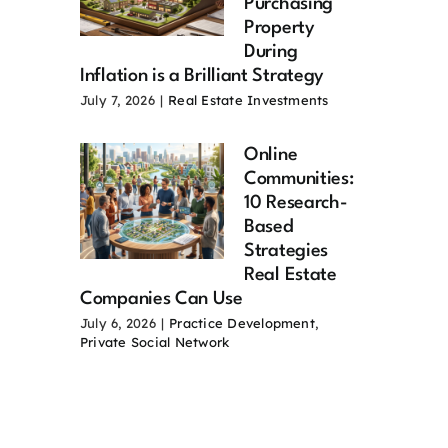
Purchasing
Property
During
Inflation is a Brilliant Strategy
July 7, 2026
|
Real Estate Investments
Online
Communities:
10 Research-
Based
Strategies
Real Estate
Companies Can Use
July 6, 2026
|
Practice Development
,
Private Social Network