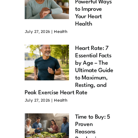
Powerful Ways
to Improve
Your Heart
Health
July 27, 2026
|
Health
Heart Rate: 7
Essential Facts
by Age – The
Ultimate Guide
to Maximum,
Resting, and
Peak Exercise Heart Rate
July 27, 2026
|
Health
Time to Buy: 5
Proven
Reasons