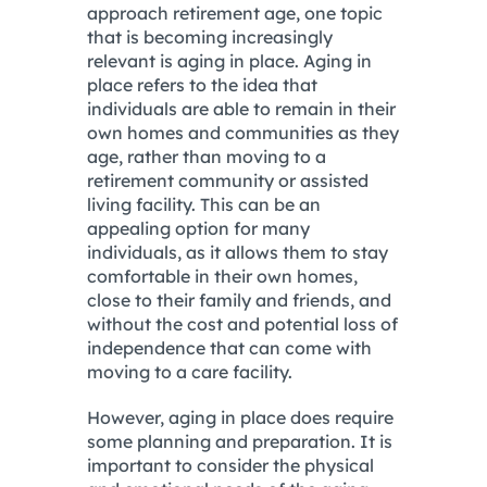
approach retirement age, one topic
that is becoming increasingly
relevant is aging in place. Aging in
place refers to the idea that
individuals are able to remain in their
own homes and communities as they
age, rather than moving to a
retirement community or assisted
living facility. This can be an
appealing option for many
individuals, as it allows them to stay
comfortable in their own homes,
close to their family and friends, and
without the cost and potential loss of
independence that can come with
moving to a care facility.
However, aging in place does require
some planning and preparation. It is
important to consider the physical