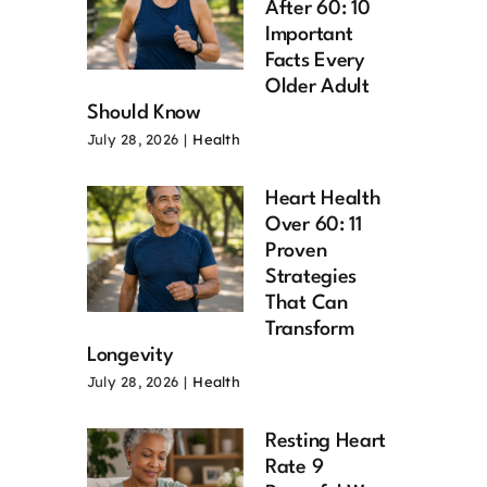
After 60: 10
Important
Facts Every
Older Adult
Should Know
July 28, 2026
|
Health
Heart Health
Over 60: 11
Proven
Strategies
That Can
Transform
Longevity
July 28, 2026
|
Health
Resting Heart
Rate 9