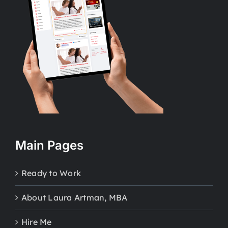
Main Pages
Ready to Work
About Laura Artman, MBA
Hire Me