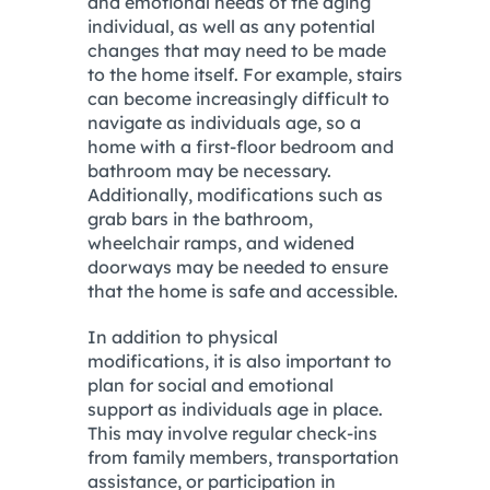
and emotional needs of the aging
individual, as well as any potential
changes that may need to be made
to the home itself. For example, stairs
can become increasingly difficult to
navigate as individuals age, so a
home with a first-floor bedroom and
bathroom may be necessary.
Additionally, modifications such as
grab bars in the bathroom,
wheelchair ramps, and widened
doorways may be needed to ensure
that the home is safe and accessible.
In addition to physical
modifications, it is also important to
plan for social and emotional
support as individuals age in place.
This may involve regular check-ins
from family members, transportation
assistance, or participation in