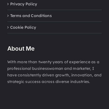
Privacy Policy
Terms and Conditions
Cookie Policy
About Me
With more than twenty years of experience as a
professional businesswoman and marketer, I
have consistently driven growth, innovation, and
strategic success across diverse industries.