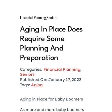
Growth Hack
Financial Planning
,
Seniors
Private Networks
Aging In Place Does
Require Some
Investing
Planning And
Health
Preparation
Categories:
Financial Planning
,
Financial Planning
Seniors
Published On: January 17, 2022
Tags:
Aging
Lifestyle
Aging in Place for Baby Boomers
Real Estate
As more and more baby boomers