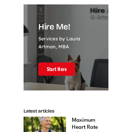
Hire Me!
Services by Laura
Artman, MBA
Start Here
Latest articles
Maximum
Heart Rate