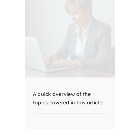
A quick overview of the
topics covered in this article.