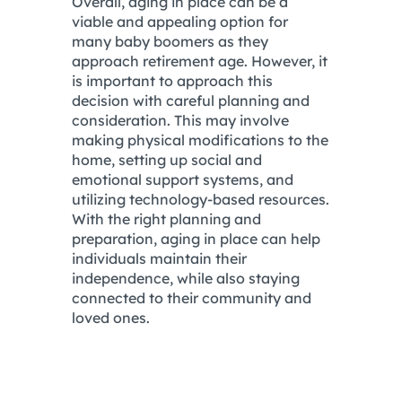
Overall, aging in place can be a
viable and appealing option for
many baby boomers as they
approach retirement age. However, it
is important to approach this
decision with careful planning and
consideration. This may involve
making physical modifications to the
home, setting up social and
emotional support systems, and
utilizing technology-based resources.
With the right planning and
preparation, aging in place can help
individuals maintain their
independence, while also staying
connected to their community and
loved ones.