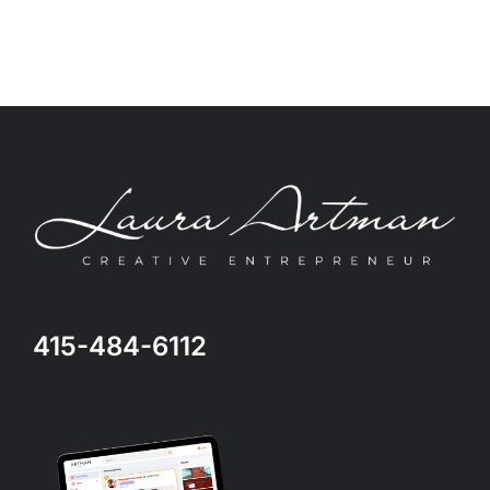
415-484-6112