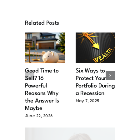
Related Posts
Good Time to
Six Ways to
Retir
Sell? 16
Protect Your
the R
Powerful
Portfolio During
Chal
Reasons Why
a Recession
and S
the Answer Is
for M
May 7, 2025
Maybe
Senio
June 22, 2026
March 