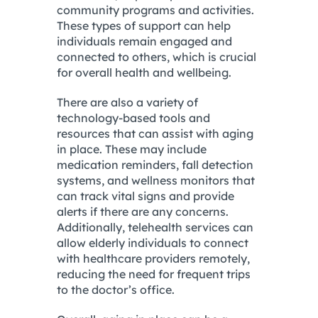
community programs and activities.
These types of support can help
individuals remain engaged and
connected to others, which is crucial
for overall health and wellbeing.
There are also a variety of
technology-based tools and
resources that can assist with aging
in place. These may include
medication reminders, fall detection
systems, and wellness monitors that
can track vital signs and provide
alerts if there are any concerns.
Additionally, telehealth services can
allow elderly individuals to connect
with healthcare providers remotely,
reducing the need for frequent trips
to the doctor’s office.