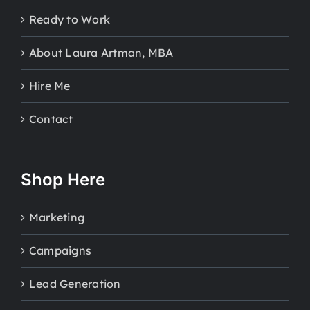
Ready to Work
About Laura Artman, MBA
Hire Me
Contact
Shop Here
Marketing
Campaigns
Lead Generation