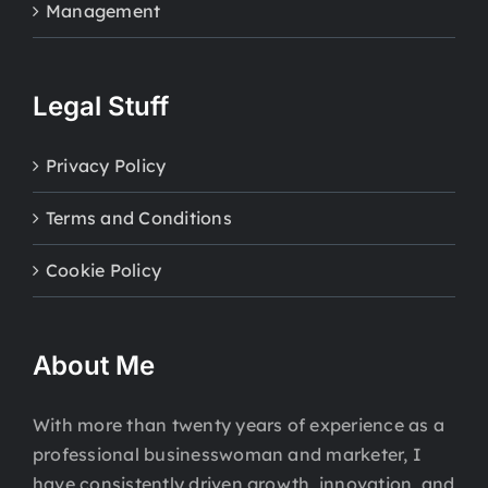
Management
Legal Stuff
Privacy Policy
Terms and Conditions
Cookie Policy
About Me
With more than twenty years of experience as a
professional businesswoman and marketer, I
have consistently driven growth, innovation, and