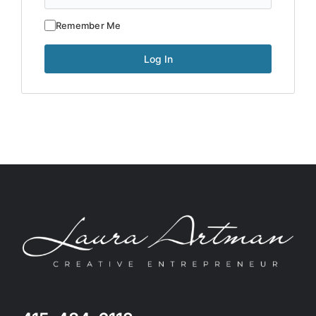
Remember Me