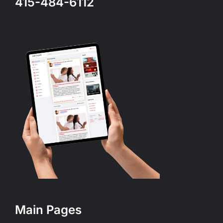
415-484-6112
Main Pages