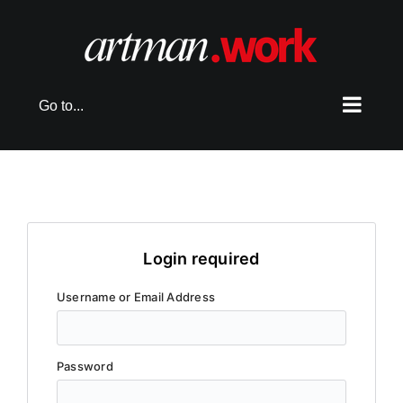
Skip
to
content
Go to...
Login required
Username or Email Address
Password