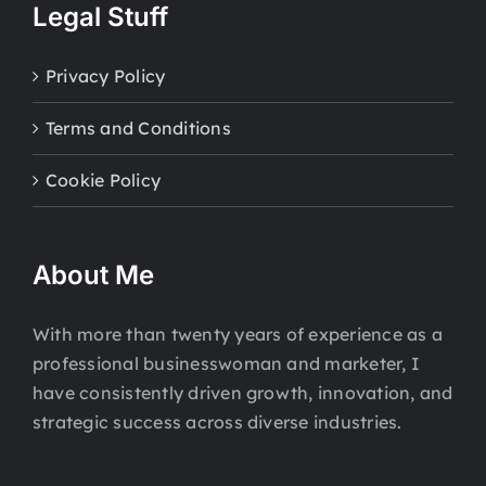
Legal Stuff
Privacy Policy
Terms and Conditions
Cookie Policy
About Me
With more than twenty years of experience as a
professional businesswoman and marketer, I
have consistently driven growth, innovation, and
strategic success across diverse industries.