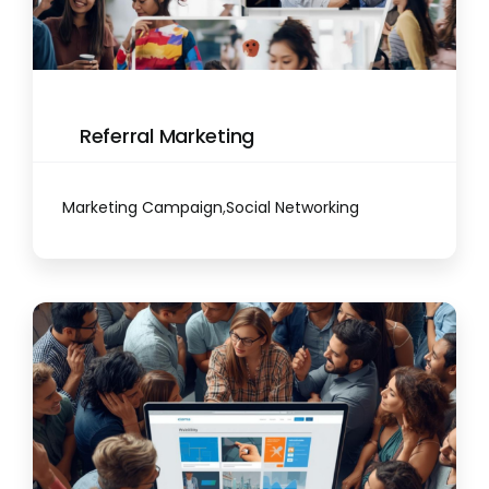
Referral Marketing
Marketing Campaign
,
Social Networking