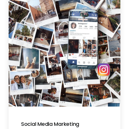
Social Media Marketing