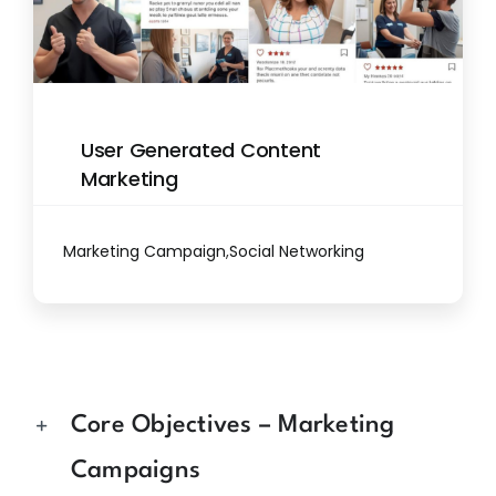
User Generated Content
Marketing
Marketing Campaign
,
Social Networking
Core Objectives – Marketing
Campaigns