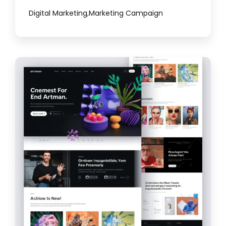
Digital Marketing
,
Marketing Campaign