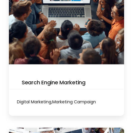
Search Engine Marketing
Digital Marketing
,
Marketing Campaign