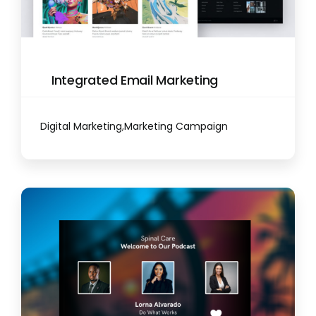
Integrated Email Marketing
Digital Marketing
,
Marketing Campaign