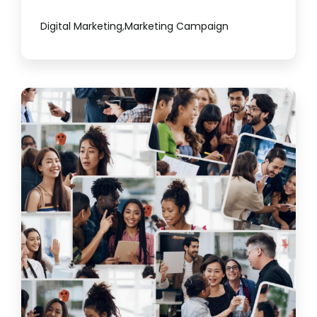
Digital Marketing
,
Marketing Campaign