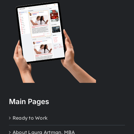
Main Pages
Ready to Work
About Laura Artman, MBA