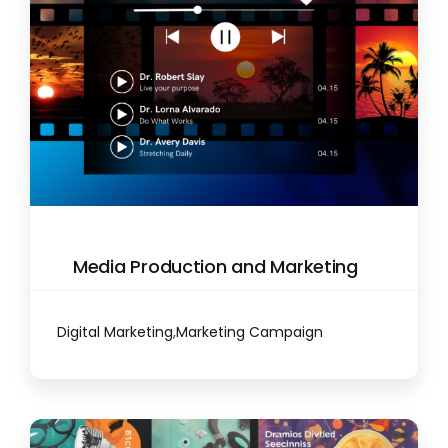
Media Production and Marketing
Digital Marketing
,
Marketing Campaign