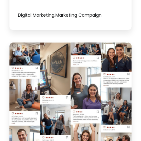
Digital Marketing
,
Marketing Campaign