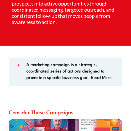
prospects into active opportunities through
coordinated messaging, targeted outreach, and
consistent follow-up that moves people from
awareness to action.
A marketing campaign is a strategic,
coordinated series of actions designed to
promote a specific business goal. Read More
Consider These Campaigns