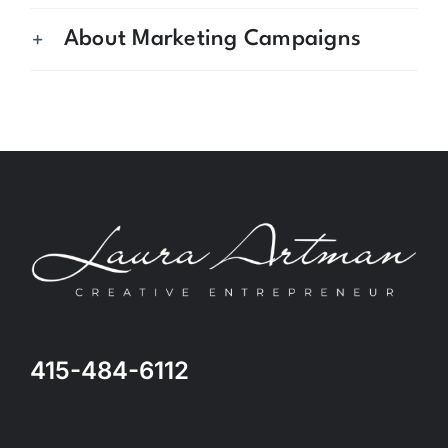
About Marketing Campaigns
415-484-6112