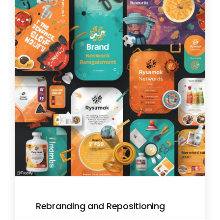
Rebranding and Repositioning