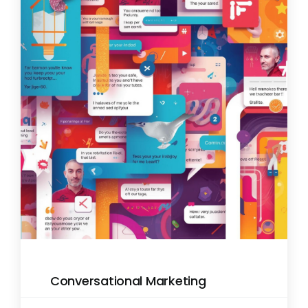
Conversational Marketing