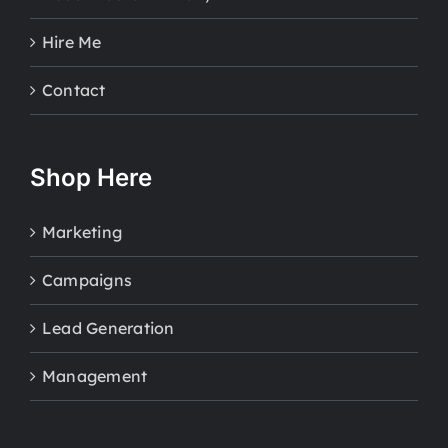
Hire Me
Contact
Shop Here
Marketing
Campaigns
Lead Generation
Management