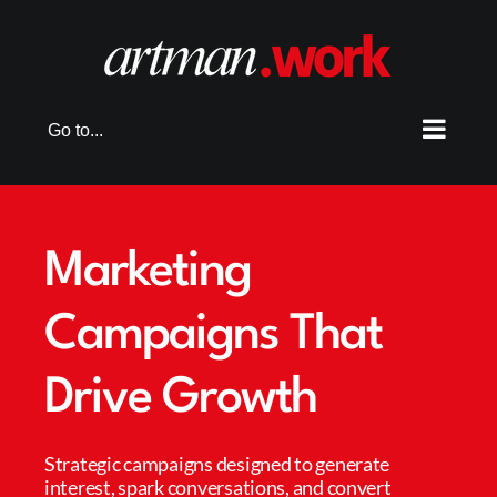
Skip
to
content
Go to...
Marketing
Campaigns That
Drive Growth
Strategic campaigns designed to generate
interest, spark conversations, and convert