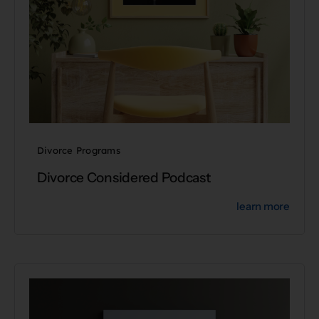
Divorce Programs
Divorce Considered Podcast
learn more