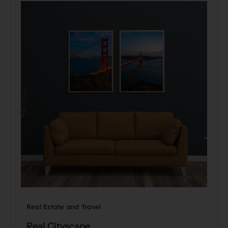
Real Estate and Travel
Real Cityscape