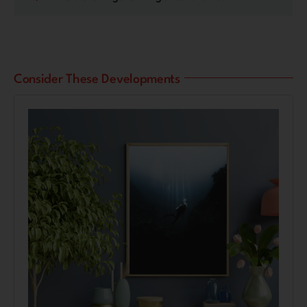
Consider These Developments