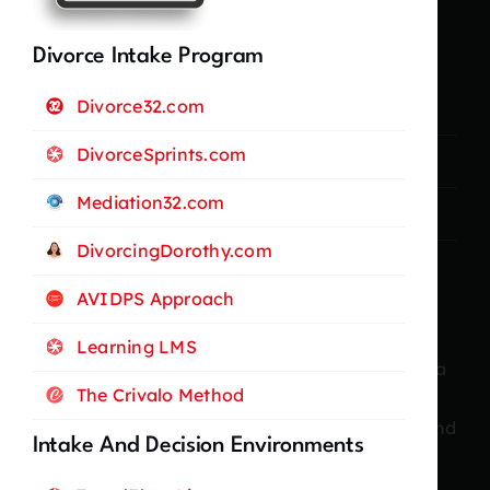
Legal Stuff
Divorce Intake Program
Divorce32.com
Privacy Policy
DivorceSprints.com
Terms and Conditions
Mediation32.com
Cookie Policy
DivorcingDorothy.com
AVIDPS Approach
About Me
Learning LMS
With more than twenty years of experience as a
The Crivalo Method
professional businesswoman and marketer, I
have consistently driven growth, innovation, and
Intake And Decision Environments
strategic success across diverse industries.