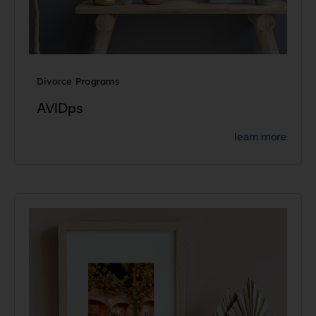
Divorce Programs
AVIDps
learn more