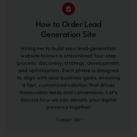
How to Order Lead
Generation Site
Hiring me to build your lead-generation
website follows a streamlined four-step
process: discovery, strategy, development,
and optimization. Each phase is designed
to align with your business goals, ensuring
a fast, customized solution that drives
measurable leads and conversions. Let’s
discuss how we can elevate your digital
presence together.
Contact Me