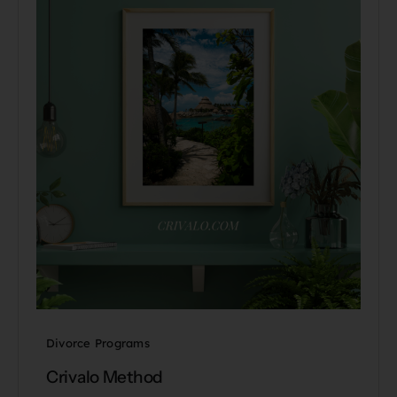
Divorce Programs
Crivalo Method