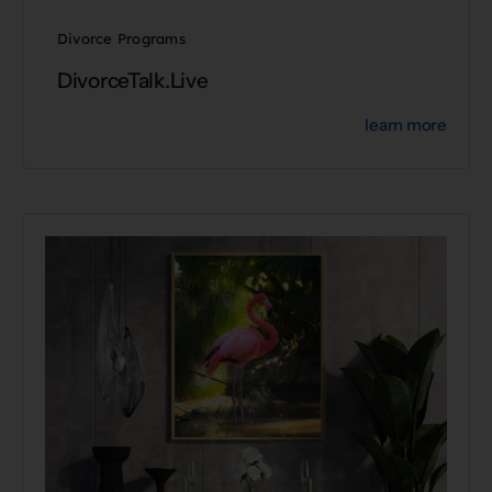
Divorce Programs
DivorceTalk.Live
learn more