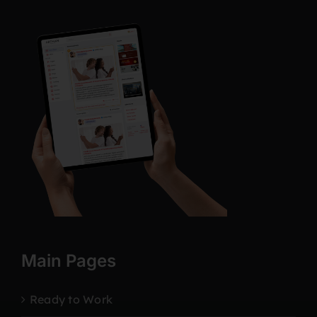
Main Pages
Ready to Work