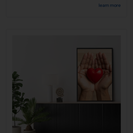
learn more