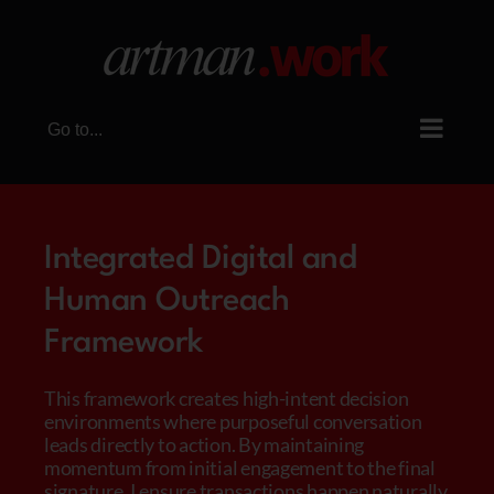
Skip
to
content
Go to...
Integrated Digital and
Human Outreach
Framework
This framework creates high-intent decision
environments where purposeful conversation
leads directly to action. By maintaining
momentum from initial engagement to the final
signature, I ensure transactions happen naturally