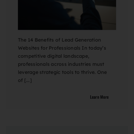
The 14 Benefits of Lead Generation
Websites for Professionals In today’s
competitive digital landscape,
professionals across industries must
leverage strategic tools to thrive. One
of [...]
Learn More