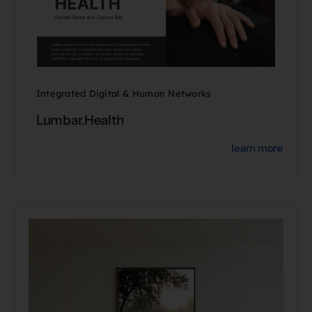
Integrated Digital & Human Networks
Lumbar.Health
learn more