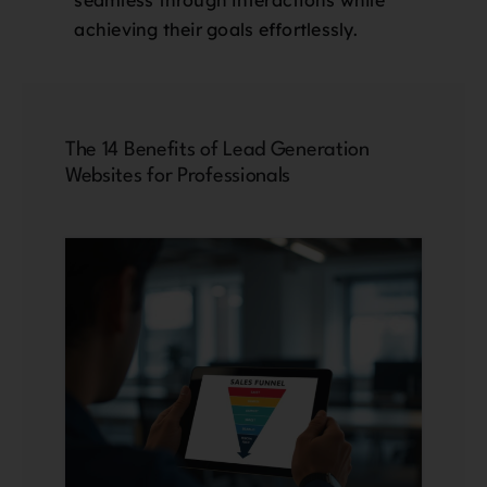
achieving their goals effortlessly.
The 14 Benefits of Lead Generation
Websites for Professionals