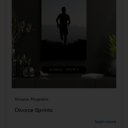
Divorce Programs
Divorce Sprints
learn more