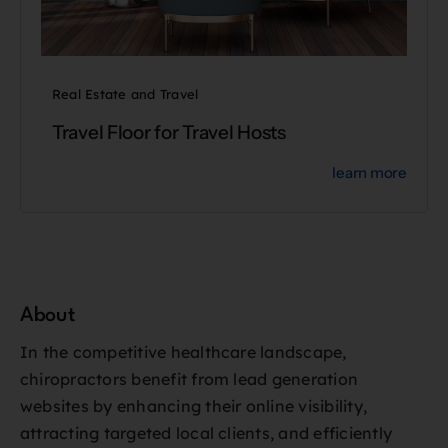
Real Estate and Travel
Travel Floor for Travel Hosts
learn more
About
In the competitive healthcare landscape,
chiropractors benefit from lead generation
websites by enhancing their online visibility,
attracting targeted local clients, and efficiently