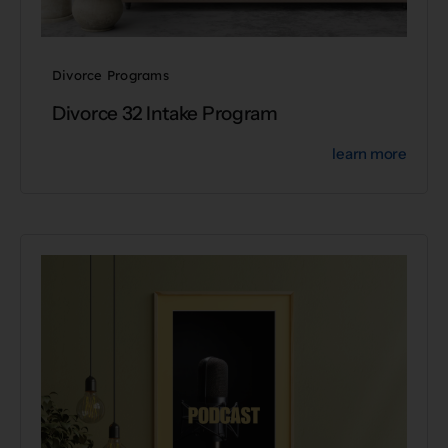
Divorce Programs
Divorce 32 Intake Program
learn more