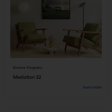
Divorce Programs
Mediation 32
learn more