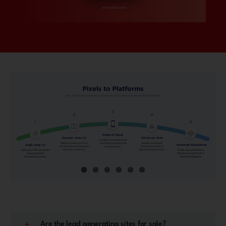
Are the lead generating sites for sale?