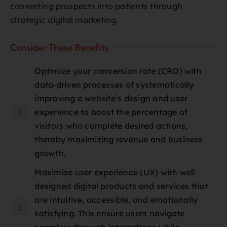
converting prospects into patients through
strategic digital marketing.
Consider These Benefits
Optimize your conversion rate (CRO) with
data‑driven processes of systematically
improving a website’s design and user
experience to boost the percentage of
1
visitors who complete desired actions,
thereby maximizing revenue and business
growth.
Maximize user experience (UX) with well
designed digital products and services that
are intuitive, accessible, and emotionally
2
satisfying. This ensure users navigate
seamless through interactions while