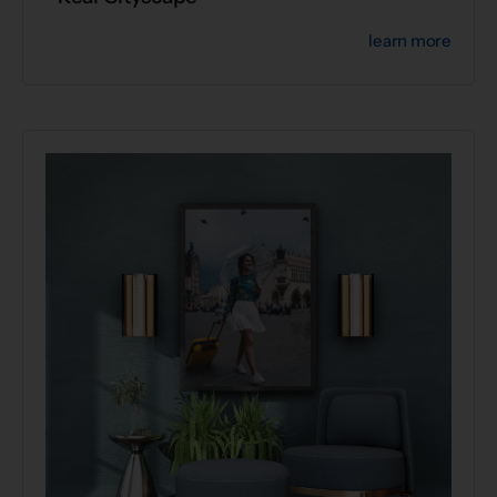
learn more