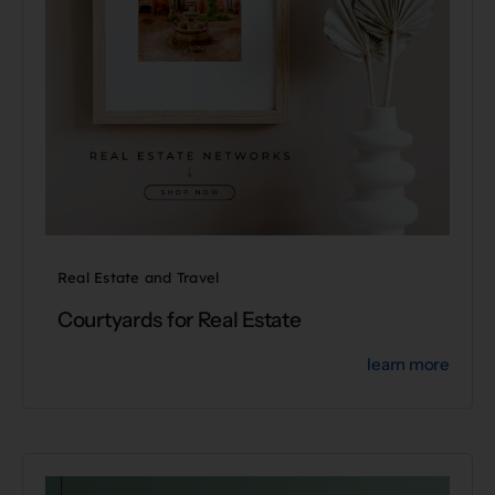
Real Estate and Travel
Courtyards for Real Estate
learn more