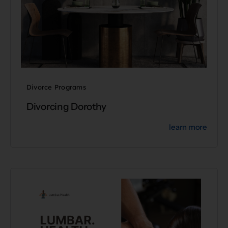
Divorce Programs
Divorcing Dorothy
learn more