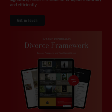
and efficiently.
Get in Touch