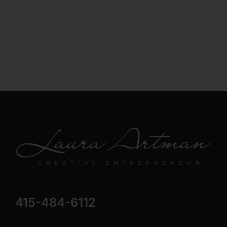
415-484-6112