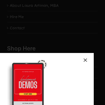
About Laura Artman, MBA
Hire Me
Contact
Shop Here
Marketing
Campaigns
Lead Generation
Management