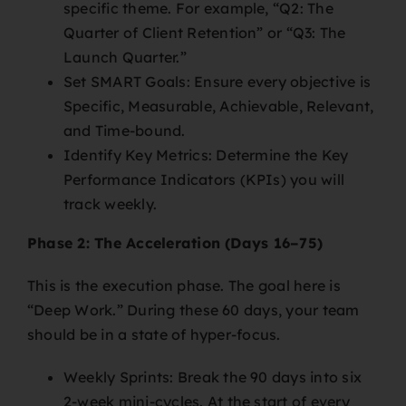
specific theme. For example, “Q2: The
Quarter of Client Retention” or “Q3: The
Launch Quarter.”
Set SMART Goals: Ensure every objective is
Specific, Measurable, Achievable, Relevant,
and Time-bound.
Identify Key Metrics: Determine the Key
Performance Indicators (KPIs) you will
track weekly.
Phase 2: The Acceleration (Days 16–75)
This is the execution phase. The goal here is
“Deep Work.” During these 60 days, your team
should be in a state of hyper-focus.
Weekly Sprints: Break the 90 days into six
2-week mini-cycles. At the start of every