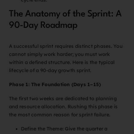
The Anatomy of the Sprint: A
90-Day Roadmap
A successful sprint requires distinct phases. You
cannot simply work harder; you must work
within a defined structure. Here is the typical
lifecycle of a 90-day growth sprint.
Phase 1: The Foundation (Days 1–15)
The first two weeks are dedicated to planning
and resource allocation. Rushing this phase is
the most common reason for sprint failure.
Define the Theme: Give the quarter a