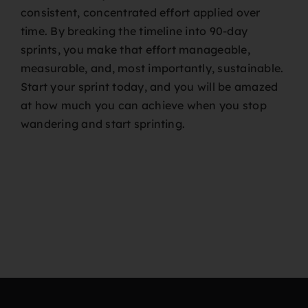
consistent, concentrated effort applied over
time. By breaking the timeline into 90-day
sprints, you make that effort manageable,
measurable, and, most importantly, sustainable.
Start your sprint today, and you will be amazed
at how much you can achieve when you stop
wandering and start sprinting.