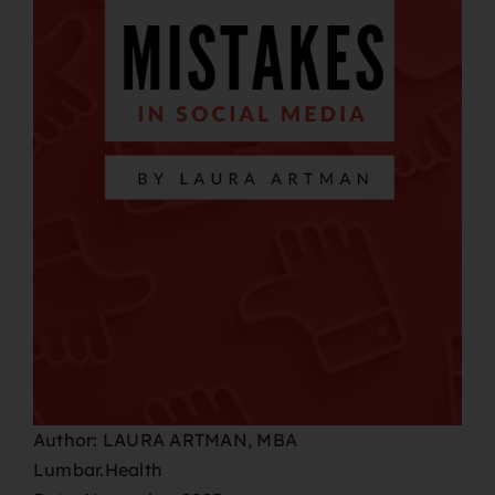
Author: LAURA ARTMAN, MBA
Lumbar.Health