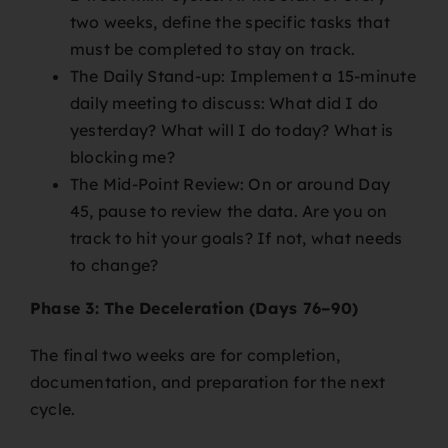
two weeks, define the specific tasks that
must be completed to stay on track.
The Daily Stand-up: Implement a 15-minute
daily meeting to discuss: What did I do
yesterday? What will I do today? What is
blocking me?
The Mid-Point Review: On or around Day
45, pause to review the data. Are you on
track to hit your goals? If not, what needs
to change?
Phase 3: The Deceleration (Days 76–90)
The final two weeks are for completion,
documentation, and preparation for the next
cycle.