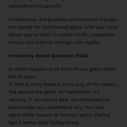
commitment to growth.
Furthermore, the business environment changes
too rapidly for rigid annual plans. A 90-day cycle
allows you to react to market shifts, competitor
moves, and internal changes with agility.
Frequently Asked Questions (FAQ)
Q: What happens if we don’t hit our goals within
the 90 days?
A: That is a key feature, not a bug, of the system.
The goal of the sprint isn’t perfection; it’s
velocity. If you miss a goal, the retrospective
phase helps you understand why. You then
apply those lessons to the next sprint. Failing
fast is better than failing slowly.