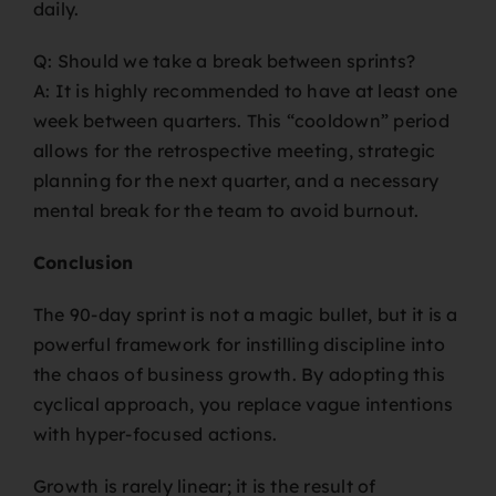
daily.
Q: Should we take a break between sprints?
A: It is highly recommended to have at least one
week between quarters. This “cooldown” period
allows for the retrospective meeting, strategic
planning for the next quarter, and a necessary
mental break for the team to avoid burnout.
Conclusion
The 90-day sprint is not a magic bullet, but it is a
powerful framework for instilling discipline into
the chaos of business growth. By adopting this
cyclical approach, you replace vague intentions
with hyper-focused actions.
Growth is rarely linear; it is the result of