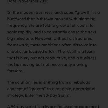
Date: November 2025
In the modern business landscape, “growth” is a
buzzword that is thrown around with alarming
frequency. We are told to grow at all costs, to
scale rapidly, and to constantly chase the next
big milestone. However, without a structured
framework, these ambitions often dissolve into
chaotic, unfocused effort. The result is a team
that is busy but not productive, and a business
that is moving but not necessarily moving
forward.
The solution lies in shifting from a nebulous
concept of “growth” to a tangible, operational
strategy. Enter the 90-Day Sprint.
A 90-day sprint is a hyper-focused management