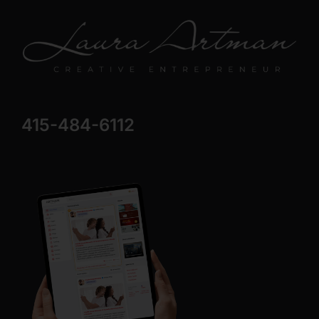
415-484-6112