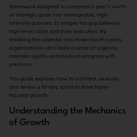
framework designed to compress a year’s worth
of strategic goals into manageable, high-
intensity quarters. It bridges the gap between
high-level vision and daily execution. By
breaking the calendar into three-month cycles,
organizations can create a sense of urgency,
maintain agility, and measure progress with
precision.
This guide explores how to architect, execute,
and review a 90-day sprint to drive hyper-
focused growth.
Understanding the Mechanics
of Growth