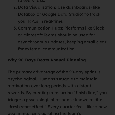
to every task.
Data Visualization: Use dashboards (like
Databox or Google Data Studio) to track
your KPIs in real-time.
Communication Hubs: Platforms like Slack
or Microsoft Teams should be used for
asynchronous updates, keeping email clear
for external communication.
Why 90 Days Beats Annual Planning
The primary advantage of the 90-day sprint is
psychological. Humans struggle to maintain
motivation over long periods with distant
rewards. By creating a recurring “finish line,” you
trigger a psychological response known as the
“fresh start effect.” Every quarter feels like a new
beginning, reinvigorating the team’s