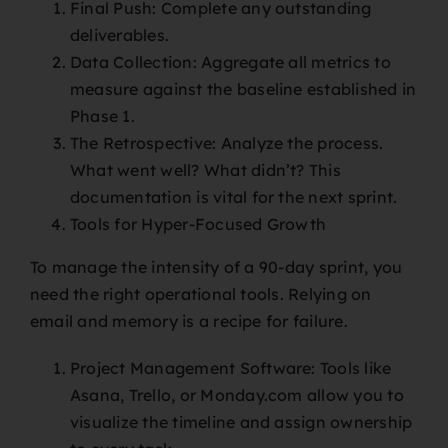
Final Push: Complete any outstanding
deliverables.
Data Collection: Aggregate all metrics to
measure against the baseline established in
Phase 1.
The Retrospective: Analyze the process.
What went well? What didn’t? This
documentation is vital for the next sprint.
Tools for Hyper-Focused Growth
To manage the intensity of a 90-day sprint, you
need the right operational tools. Relying on
email and memory is a recipe for failure.
Project Management Software: Tools like
Asana, Trello, or Monday.com allow you to
visualize the timeline and assign ownership