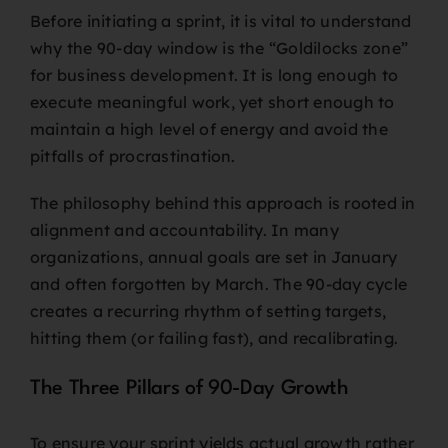
Before initiating a sprint, it is vital to understand
why the 90-day window is the “Goldilocks zone”
for business development. It is long enough to
execute meaningful work, yet short enough to
maintain a high level of energy and avoid the
pitfalls of procrastination.
The philosophy behind this approach is rooted in
alignment and accountability. In many
organizations, annual goals are set in January
and often forgotten by March. The 90-day cycle
creates a recurring rhythm of setting targets,
hitting them (or failing fast), and recalibrating.
The Three Pillars of 90-Day Growth
To ensure your sprint yields actual growth rather