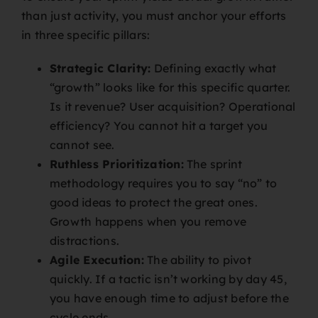
than just activity, you must anchor your efforts
in three specific pillars:
Strategic Clarity:
Defining exactly what
“growth” looks like for this specific quarter.
Is it revenue? User acquisition? Operational
efficiency? You cannot hit a target you
cannot see.
Ruthless Prioritization:
The sprint
methodology requires you to say “no” to
good ideas to protect the great ones.
Growth happens when you remove
distractions.
Agile Execution:
The ability to pivot
quickly. If a tactic isn’t working by day 45,
you have enough time to adjust before the
cycle ends.