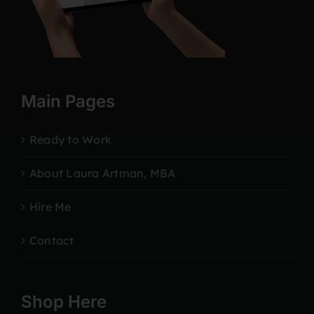
Main Pages
Ready to Work
About Laura Artman, MBA
Hire Me
Contact
Shop Here