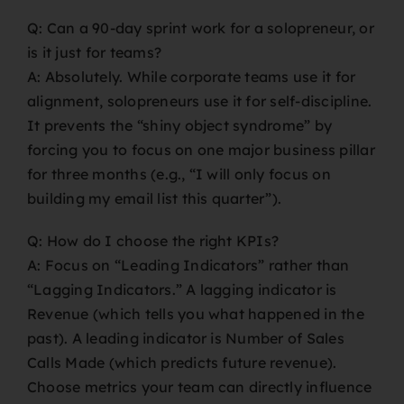
Q: Can a 90-day sprint work for a solopreneur, or
is it just for teams?
A: Absolutely. While corporate teams use it for
alignment, solopreneurs use it for self-discipline.
It prevents the “shiny object syndrome” by
forcing you to focus on one major business pillar
for three months (e.g., “I will only focus on
building my email list this quarter”).
Q: How do I choose the right KPIs?
A: Focus on “Leading Indicators” rather than
“Lagging Indicators.” A lagging indicator is
Revenue (which tells you what happened in the
past). A leading indicator is Number of Sales
Calls Made (which predicts future revenue).
Choose metrics your team can directly influence