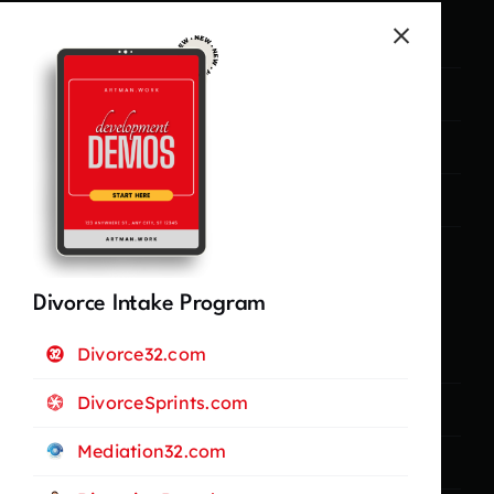
Marketing
Campaigns
Lead Generation
Management
Legal Stuff
Divorce Intake Program
Divorce32.com
Privacy Policy
DivorceSprints.com
Terms and Conditions
Mediation32.com
Cookie Policy